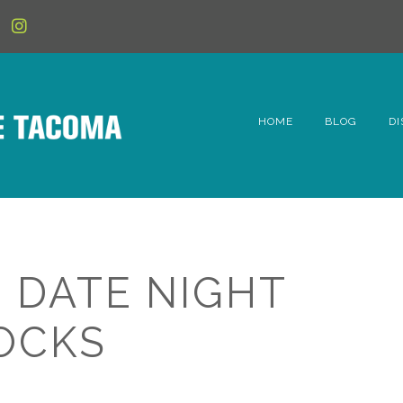
HOME
BLOG
DI
6t
D
Fe
: DATE NIGHT
Hi
OCKS
Li
Mc