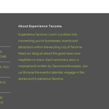
D
About Experience Tacoma
Experience Tacoma (.com) is a direct link
connecting you to businesses, events and
attractions within the exciting city of Tacoma.
S
Read our blog all about the good news and
YONE
neighbors in town. Each and every story is
inspired and written by Tacoma enthusiasts. Join
MA YOU
us! Browse the events calendar, engage in the
stories and Experience Tacoma.
R IS
ND
NT