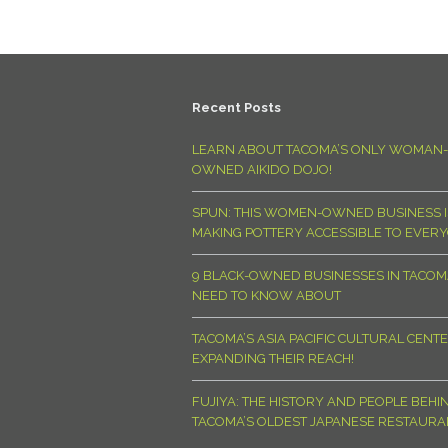
Recent Posts
LEARN ABOUT TACOMA’S ONLY WOMAN-
OWNED AIKIDO DOJO!
SPUN: THIS WOMEN-OWNED BUSINESS I
MAKING POTTERY ACCESSIBLE TO EVER
9 BLACK-OWNED BUSINESSES IN TACO
NEED TO KNOW ABOUT
TACOMA’S ASIA PACIFIC CULTURAL CENTE
EXPANDING THEIR REACH!
FUJIYA: THE HISTORY AND PEOPLE BEHI
TACOMA’S OLDEST JAPANESE RESTAURA