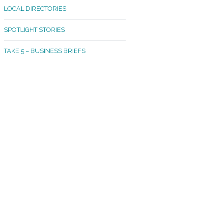
LOCAL DIRECTORIES
akland Madrona
SPOTLIGHT STORIES
ld Town
TAKE 5 – BUSINESS BRIEFS
cific Avenue
rtland
octor
ston
tadium
outh Tacoma
acoma Narrows