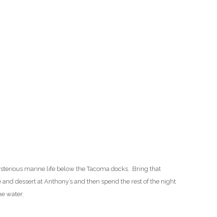
O
O
Pa
Po
Pr
Ru
S
sterious marine life below the Tacoma docks. Bring that
S
e and dessert at Anthony’s and then spend the rest of the night
he water.
T