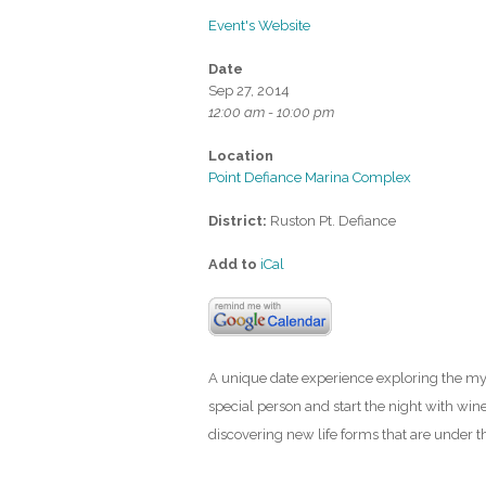
Event's Website
Date
Sep 27, 2014
12:00 am - 10:00 pm
Location
Point Defiance Marina Complex
District:
Ruston Pt. Defiance
Add to
iCal
A unique date experience exploring the my
special person and start the night with win
discovering new life forms that are under t