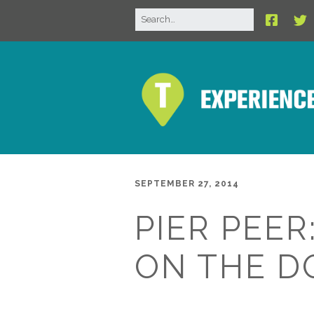
SEPTEMBER 27, 2014
PIER PEER
ON THE D