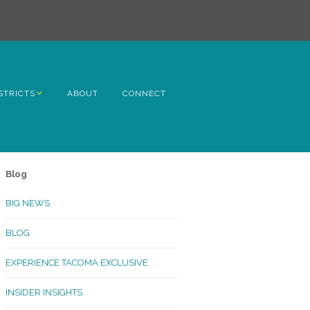
STRICTS
ABOUT
CONNECT
h Avenue
ome
Blog
rn Hill
BIG NEWS
lltop
BLOG
ncoln
EXPERIENCE TACOMA EXCLUSIVE
Kinley
INSIDER INSIGHTS