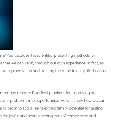
D
n? Yes, because it is scientific, presenting methods for
 that we can verify through our own experience. In fact, as
cluding meditation and training the mind in daily life, become
 introduce modern Buddhist practices for improving our
ansform problems into opportunities. He will show how we can
nd begin to actualize its extraordinary potential for lasting
 the joyful and heart-opening path of compassion and