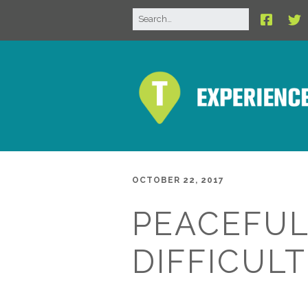
OCTOBER 22, 2017
PEACEFUL
DIFFICULT