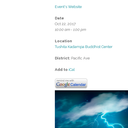
Event's Website
Date
Oct 22, 2017
10:00 am - 1:00 pm
Location
Tushita Kadampa Buddhist Center
District:
Pacific Ave
Add to
iCal