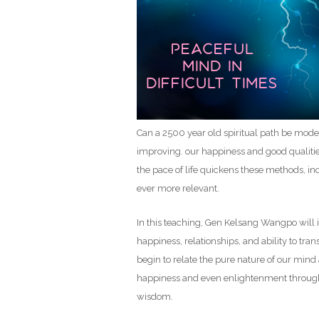
Can a 2500 year old spiritual path be moder
improving. our happiness and good qualities
the pace of life quickens these methods, in
ever more relevant.
In this teaching, Gen Kelsang Wangpo will
happiness, relationships, and ability to tr
begin to relate the pure nature of our mind a
happiness and even enlightenment through
wisdom.