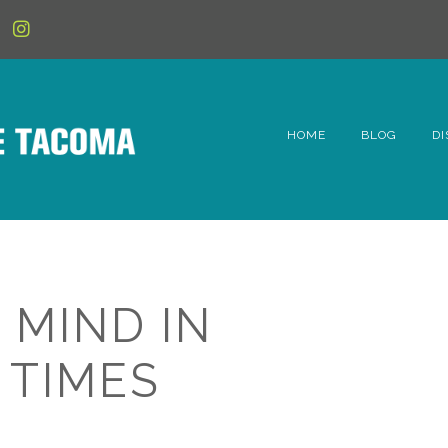
HOME
BLOG
DI
6t
D
Fe
 MIND IN
Hi
 TIMES
Li
Mc