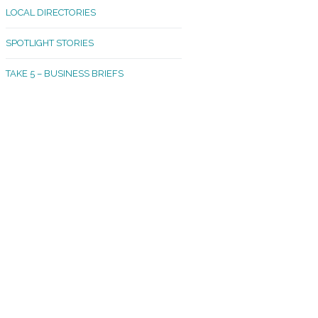
LOCAL DIRECTORIES
akland Madrona
SPOTLIGHT STORIES
ld Town
TAKE 5 – BUSINESS BRIEFS
cific Avenue
rtland
octor
ston
tadium
outh Tacoma
acoma Narrows