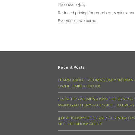
Class fee is $25.
Reduced pricing for members, seniors, un
Everyone is welcome.
Recent Posts
LEARN ABOUT TACOMA’S ONLY WOMAN-
OWNED AIKIDO DOJO!
SPUN: THIS WOMEN-OWNED BUSINESS I
MAKING POTTERY ACCESSIBLE TO EVER
9 BLACK-OWNED BUSINESSES IN TACO
NEED TO KNOW ABOUT