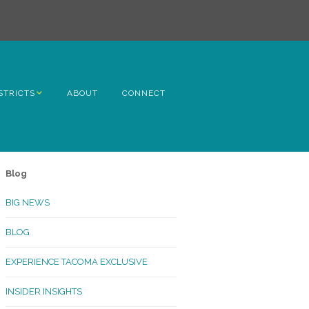
STRICTS
ABOUT
CONNECT
h Avenue
ome
Blog
rn Hill
BIG NEWS
lltop
BLOG
ncoln
EXPERIENCE TACOMA EXCLUSIVE
Kinley
INSIDER INSIGHTS