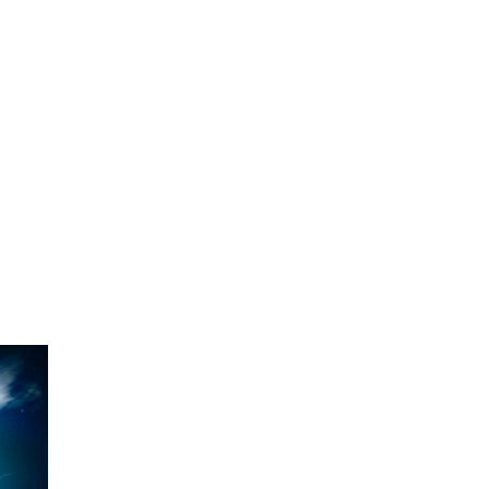
O
O
Pa
Po
Pr
Ru
S
S
T