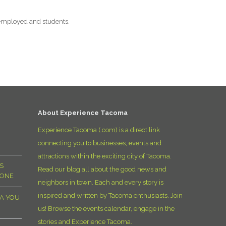
employed and students.
About Experience Tacoma
Experience Tacoma (.com) is a direct link
connecting you to businesses, events and
attractions within the exciting city of Tacoma.
S
Read our blog all about the good news and
YONE
neighbors in town. Each and every story is
inspired and written by Tacoma enthusiasts. Join
MA YOU
us! Browse the events calendar, engage in the
stories and Experience Tacoma.