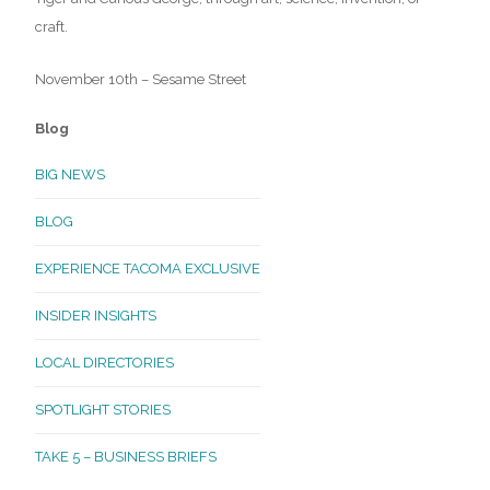
craft.
November 10th – Sesame Street
Blog
BIG NEWS
BLOG
EXPERIENCE TACOMA EXCLUSIVE
INSIDER INSIGHTS
LOCAL DIRECTORIES
SPOTLIGHT STORIES
TAKE 5 – BUSINESS BRIEFS