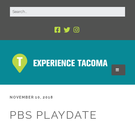
NOVEMBER 10, 2018
PBS PLAYDATE