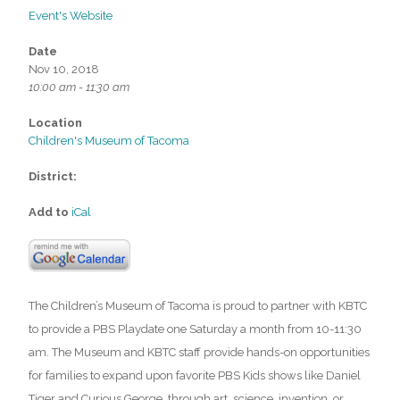
Event's Website
Date
Nov 10, 2018
10:00 am - 11:30 am
Location
Children's Museum of Tacoma
District:
Add to
iCal
The Children’s Museum of Tacoma is proud to partner with KBTC
to provide a PBS Playdate one Saturday a month from 10-11:30
am. The Museum and KBTC staff provide hands-on opportunities
for families to expand upon favorite PBS Kids shows like Daniel
Tiger and Curious George, through art, science, invention, or