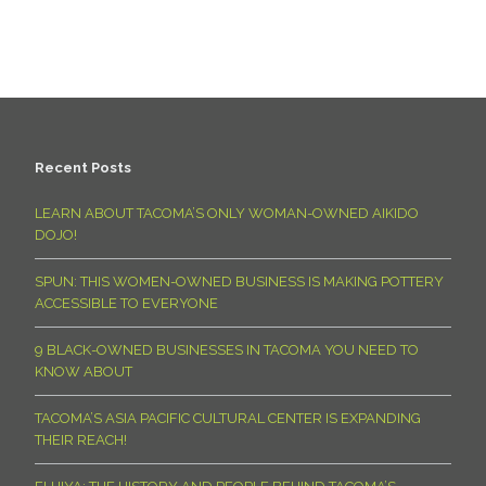
Recent Posts
LEARN ABOUT TACOMA’S ONLY WOMAN-OWNED AIKIDO
DOJO!
SPUN: THIS WOMEN-OWNED BUSINESS IS MAKING POTTERY
ACCESSIBLE TO EVERYONE
9 BLACK-OWNED BUSINESSES IN TACOMA YOU NEED TO
KNOW ABOUT
TACOMA’S ASIA PACIFIC CULTURAL CENTER IS EXPANDING
THEIR REACH!