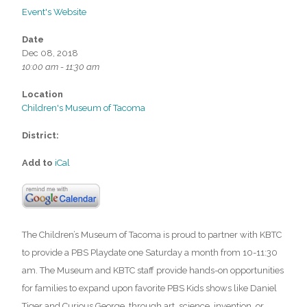
Event's Website
Date
Dec 08, 2018
10:00 am - 11:30 am
Location
Children's Museum of Tacoma
District:
Add to
iCal
The Children’s Museum of Tacoma is proud to partner with KBTC
to provide a PBS Playdate one Saturday a month from 10-11:30
am. The Museum and KBTC staff provide hands-on opportunities
for families to expand upon favorite PBS Kids shows like Daniel
Tiger and Curious George, through art, science, invention, or