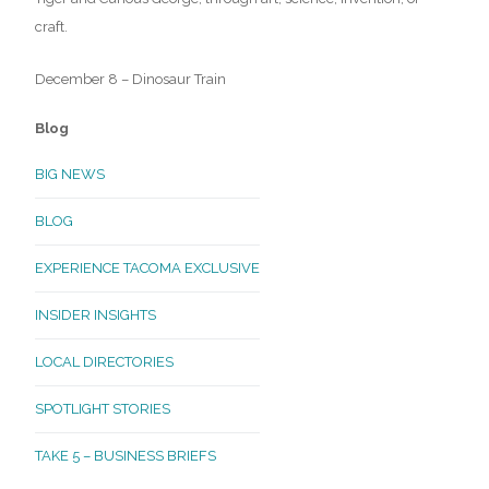
craft.
December 8 – Dinosaur Train
Blog
BIG NEWS
BLOG
EXPERIENCE TACOMA EXCLUSIVE
INSIDER INSIGHTS
LOCAL DIRECTORIES
SPOTLIGHT STORIES
TAKE 5 – BUSINESS BRIEFS