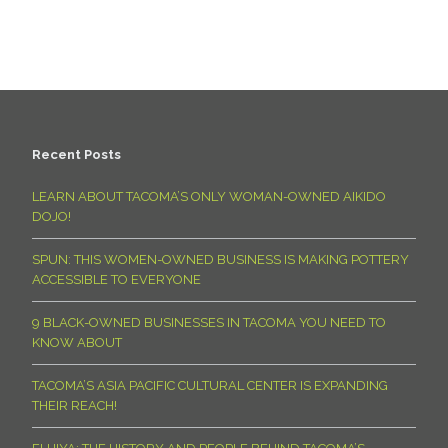
Recent Posts
LEARN ABOUT TACOMA’S ONLY WOMAN-OWNED AIKIDO
DOJO!
SPUN: THIS WOMEN-OWNED BUSINESS IS MAKING POTTERY
ACCESSIBLE TO EVERYONE
9 BLACK-OWNED BUSINESSES IN TACOMA YOU NEED TO
KNOW ABOUT
TACOMA’S ASIA PACIFIC CULTURAL CENTER IS EXPANDING
THEIR REACH!