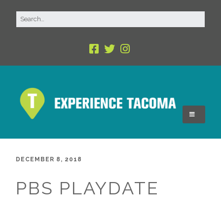
DECEMBER 8, 2018
PBS PLAYDATE