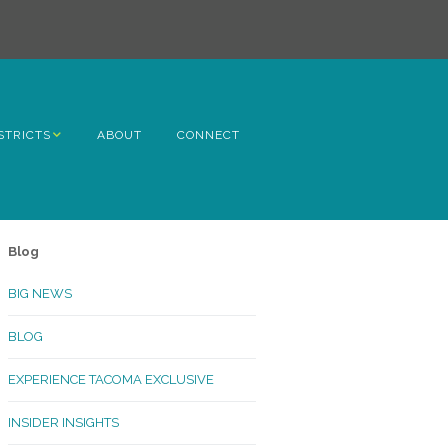
STRICTS
ABOUT
CONNECT
h Avenue
ome
Blog
rn Hill
BIG NEWS
lltop
BLOG
ncoln
EXPERIENCE TACOMA EXCLUSIVE
Kinley
INSIDER INSIGHTS