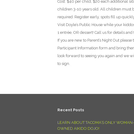
Cost: $40 per child, $20 each additional si
children 3-10 years old. All children must b
required. Register early, spots fill up quickl
Visit Doyle’s Public House while your kiddos
1 entrée, OR dessert! Call us for details and 
If you are new to Parent’s Night Out please
Participant Information form and bring them
look forward to seeing you again and we wil
to sign.
Recent Posts
LEARN ABOUT TACOMA’S ONLY WOMAN-
OWNED AIKIDO DOJO!