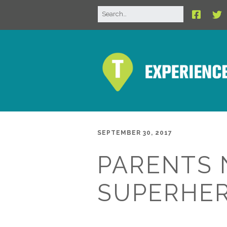
SEPTEMBER 30, 2017
PARENTS 
SUPERHER