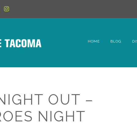
HOME
BLOG
DI
6t
D
Fe
NIGHT OUT –
Hi
OES NIGHT
Li
Mc