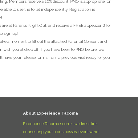
bling. Members receive a 10% discount. PNO is appropriate for
D
e able to use the toilet independently. Registration is
y!
 are at Parents’ Night Out, and receive a FREE appetizer, 2 for
to sign up!
 take a moment to fill out the attached Parental Consent and
 with you at drop off. If you have been to PNO before, we
l have your release forms from a previous visit ready for you
About Experience Tacoma
Experience Tacoma (.com) is a direct link
connecting you to businesses, events and