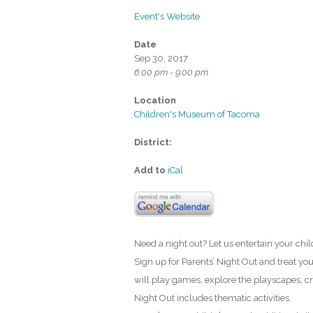
Event's Website
Date
Sep 30, 2017
6:00 pm - 9:00 pm
Location
Children's Museum of Tacoma
District:
Add to
iCal
Need a night out? Let us entertain your chi
Sign up for Parents’ Night Out and treat yo
will play games, explore the playscapes, cr
Night Out includes thematic activities.