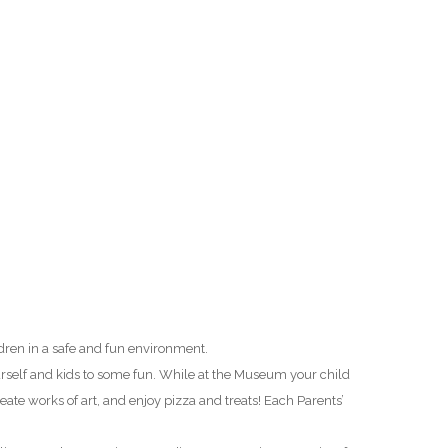
O
O
Pa
Po
Pr
Ru
S
ldren in a safe and fun environment.
S
urself and kids to some fun. While at the Museum your child
eate works of art, and enjoy pizza and treats! Each Parents’
T