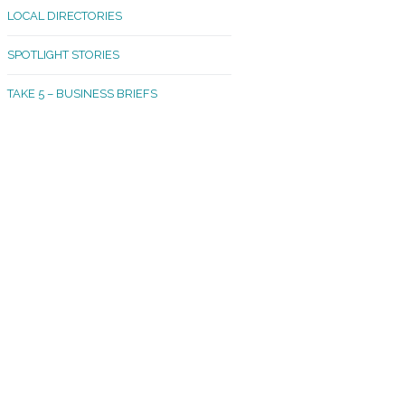
LOCAL DIRECTORIES
akland Madrona
SPOTLIGHT STORIES
ld Town
TAKE 5 – BUSINESS BRIEFS
cific Avenue
rtland
octor
ston
tadium
outh Tacoma
acoma Narrows