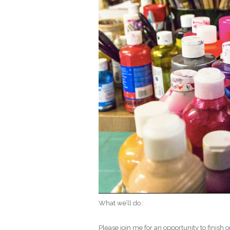
What we’ll do :
Please join me for an opportunity to finish 