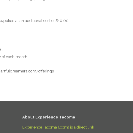
supplied at an additional cost of $10.00.
 .
y of each month.
w.artfuldreamers.com/offerings
About Experience Tacoma
Experience Tacoma (.com) is a direct link