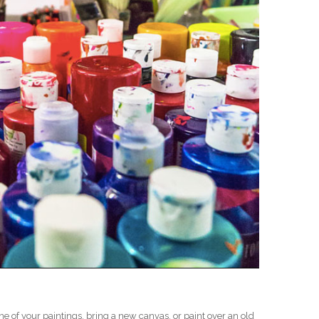
D
one of your paintings, bring a new canvas, or paint over an old