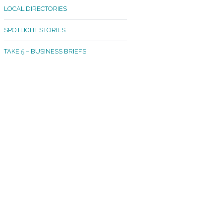
LOCAL DIRECTORIES
akland Madrona
SPOTLIGHT STORIES
ld Town
TAKE 5 – BUSINESS BRIEFS
cific Avenue
rtland
octor
ston
tadium
outh Tacoma
acoma Narrows