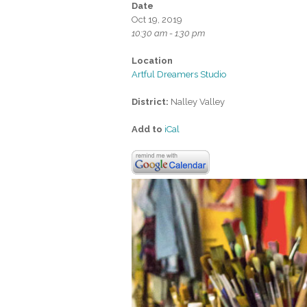
Date
Oct 19, 2019
10:30 am - 1:30 pm
Location
Artful Dreamers Studio
District:
Nalley Valley
Add to
iCal