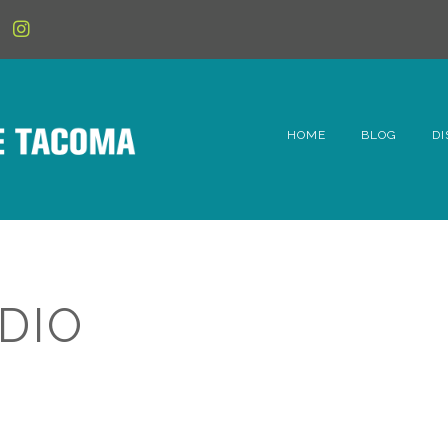
HOME
BLOG
DI
6t
D
Fe
DIO
Hi
Li
Mc