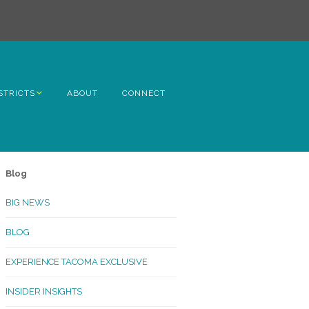
STRICTS
ABOUT
CONNECT
h Avenue
ome
Blog
rn Hill
BIG NEWS
lltop
BLOG
ncoln
EXPERIENCE TACOMA EXCLUSIVE
Kinley
INSIDER INSIGHTS