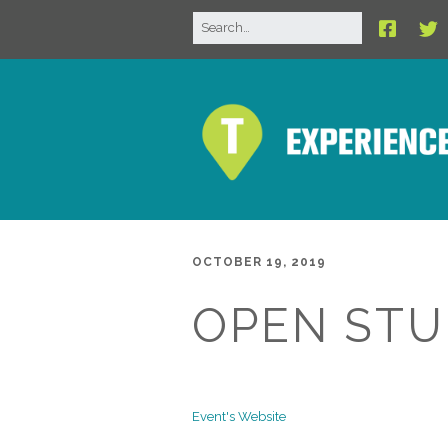
OCTOBER 19, 2019
OPEN STU
Event's Website