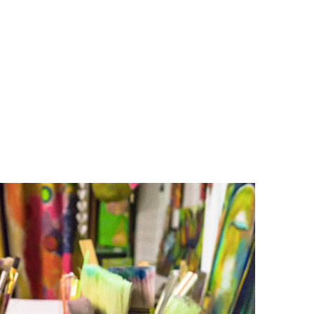
O
O
Pa
Po
Pr
Ru
S
S
T