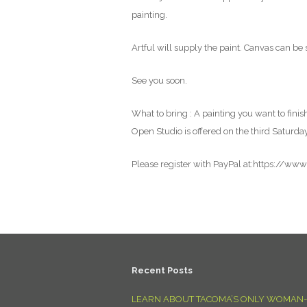
painting.
Artful will supply the paint. Canvas can be 
See you soon.
What to bring : A painting you want to finish
Open Studio is offered on the third Saturda
Please register with PayPal at:https://ww
Recent Posts
LEARN ABOUT TACOMA’S ONLY WOMAN-