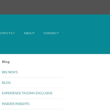
STRICTS
ABOUT
CONNECT
h Avenue
ome
Blog
rn Hill
BIG NEWS
lltop
BLOG
ncoln
EXPERIENCE TACOMA EXCLUSIVE
Kinley
INSIDER INSIGHTS