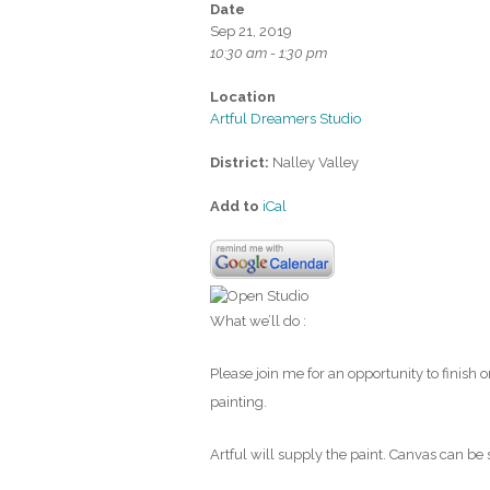
Date
Sep 21, 2019
10:30 am - 1:30 pm
Location
Artful Dreamers Studio
District:
Nalley Valley
Add to
iCal
What we’ll do :
Please join me for an opportunity to finish 
painting.
Artful will supply the paint. Canvas can be 