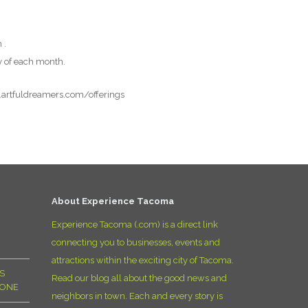
D
 .
y of each month.
w.artfuldreamers.com/offerings
About Experience Tacoma
Experience Tacoma (.com) is a direct link
connecting you to businesses, events and
attractions within the exciting city of Tacoma.
S
Read our blog all about the good news and
YONE
neighbors in town. Each and every story is