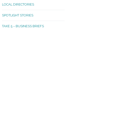
LOCAL DIRECTORIES
akland Madrona
SPOTLIGHT STORIES
ld Town
TAKE 5 – BUSINESS BRIEFS
cific Avenue
rtland
octor
ston
tadium
outh Tacoma
acoma Narrows