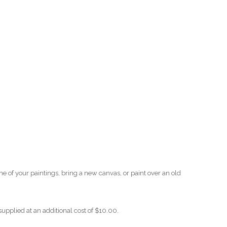
O
O
Pa
Po
Pr
Ru
S
one of your paintings, bring a new canvas, or paint over an old
S
supplied at an additional cost of $10.00.
T