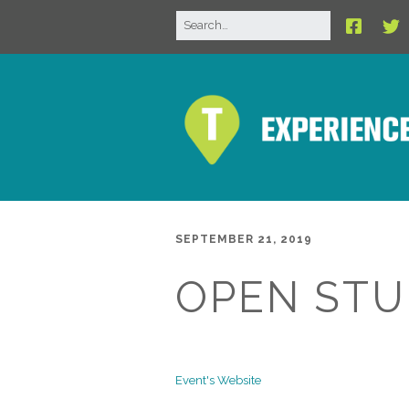
SEPTEMBER 21, 2019
OPEN STU
Event's Website