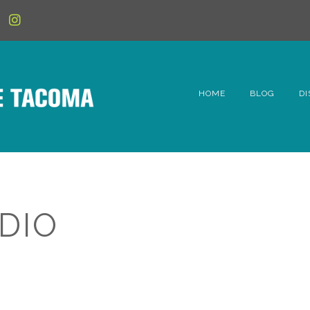
HOME
BLOG
DI
6t
D
Fe
DIO
Hi
Li
Mc