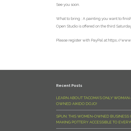
See you soon.
What to bring : A painting you want to finish
Open Studio is offered on the third Saturda
Please register with PayPal at:https://ww
Recent Posts
LEARN ABOUT TACOMA’S ONLY WOMAN-
OWNED AIKIDO DOJO!
SPUN: THIS WOMEN-OWNED BUSINESS I
MAKING POTTERY ACCESSIBLE TO EVER