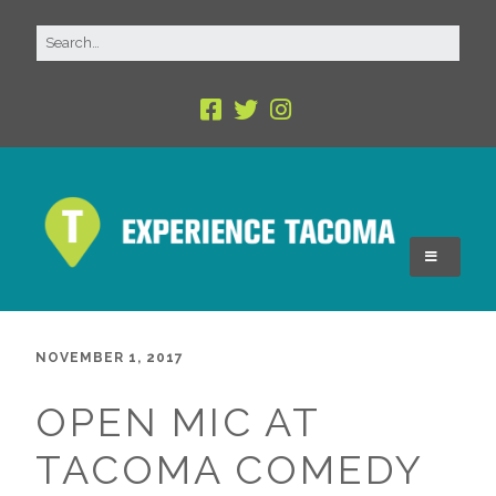
NOVEMBER 1, 2017
OPEN MIC AT
TACOMA COMEDY