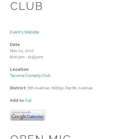
CLUB
Event's Website
Date
Nov 01, 2017
8:00 pm - 11:59 pm
Location
Tacoma Comedy Club
District:
6th Avenue, Hilltop, Pacific Avenue
Add to
iCal
OPEN MIC