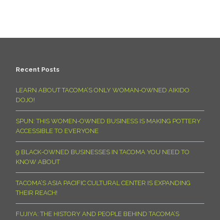
Recent Posts
LEARN ABOUT TACOMA’S ONLY WOMAN-OWNED AIKIDO
DOJO!
SPUN: THIS WOMEN-OWNED BUSINESS IS MAKING POTTERY
ACCESSIBLE TO EVERYONE
9 BLACK-OWNED BUSINESSES IN TACOMA YOU NEED TO
KNOW ABOUT
TACOMA’S ASIA PACIFIC CULTURAL CENTER IS EXPANDING
THEIR REACH!
FUJIYA: THE HISTORY AND PEOPLE BEHIND TACOMA’S