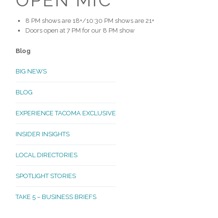
8 PM shows are 18+/10:30 PM shows are 21+
Doors open at 7 PM for our 8 PM show
Blog
BIG NEWS
BLOG
EXPERIENCE TACOMA EXCLUSIVE
INSIDER INSIGHTS
LOCAL DIRECTORIES
SPOTLIGHT STORIES
TAKE 5 – BUSINESS BRIEFS