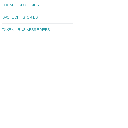
LOCAL DIRECTORIES
akland Madrona
SPOTLIGHT STORIES
ld Town
TAKE 5 – BUSINESS BRIEFS
cific Avenue
rtland
octor
ston
tadium
outh Tacoma
acoma Narrows