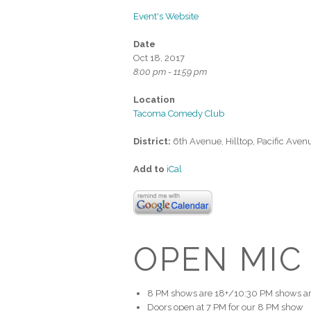
Event's Website
Date
Oct 18, 2017
8:00 pm - 11:59 pm
Location
Tacoma Comedy Club
District:
6th Avenue, Hilltop, Pacific Aven
Add to
iCal
OPEN MIC
8 PM shows are 18+/10:30 PM shows ar
Doors open at 7 PM for our 8 PM show