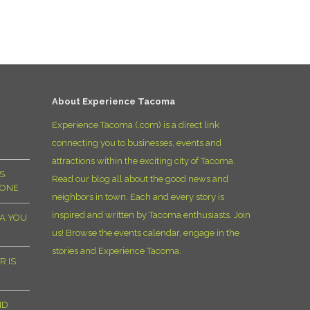
D
About Experience Tacoma
Experience Tacoma (.com) is a direct link
connecting you to businesses, events and
attractions within the exciting city of Tacoma.
S
Read our blog all about the good news and
YONE
neighbors in town. Each and every story is
inspired and written by Tacoma enthusiasts. Join
MA YOU
us! Browse the events calendar, engage in the
stories and Experience Tacoma.
R IS
ND