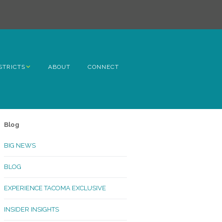
STRICTS
ABOUT
CONNECT
h Avenue
ome
Blog
rn Hill
BIG NEWS
lltop
BLOG
ncoln
EXPERIENCE TACOMA EXCLUSIVE
Kinley
INSIDER INSIGHTS