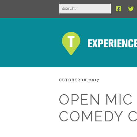
OCTOBER 18, 2017
OPEN MIC
COMEDY 