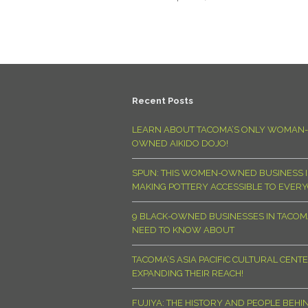
Recent Posts
LEARN ABOUT TACOMA’S ONLY WOMAN-
OWNED AIKIDO DOJO!
SPUN: THIS WOMEN-OWNED BUSINESS I
MAKING POTTERY ACCESSIBLE TO EVER
9 BLACK-OWNED BUSINESSES IN TACO
NEED TO KNOW ABOUT
TACOMA’S ASIA PACIFIC CULTURAL CENTE
EXPANDING THEIR REACH!
FUJIYA: THE HISTORY AND PEOPLE BEHI