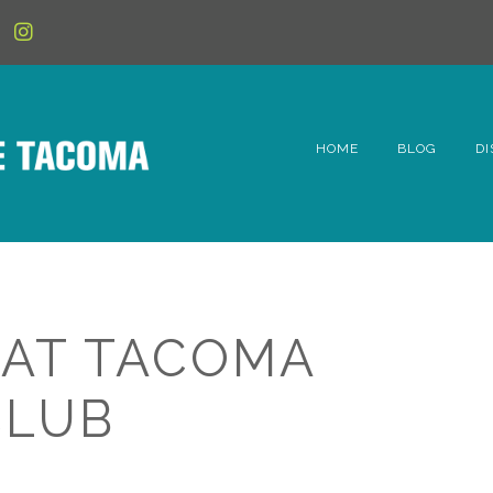
HOME
BLOG
DI
6t
D
Fe
 AT TACOMA
Hi
CLUB
Li
Mc