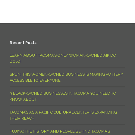
Recent Posts
LEARN ABOUT TACOMA’S ONLY WOMAN-OWNED AIKIDO
DOJO!
SPUN: THIS WOMEN-OWNED BUSINESS IS MAKING POTTERY
ACCESSIBLE TO EVERYONE
9 BLACK-OWNED BUSINESSES IN TACOMA YOU NEED TO
KNOW ABOUT
TACOMA’S ASIA PACIFIC CULTURAL CENTER IS EXPANDING
THEIR REACH!
FUJIYA: THE HISTORY AND PEOPLE BEHIND TACOMA’S