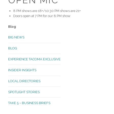
8 PM shows are 18+/10:30 PM shows are 21+
Doors open at 7 PM for our 8 PM show
Blog
BIG NEWS
BLOG
EXPERIENCE TACOMA EXCLUSIVE
INSIDER INSIGHTS
LOCAL DIRECTORIES
SPOTLIGHT STORIES
TAKE 5 – BUSINESS BRIEFS