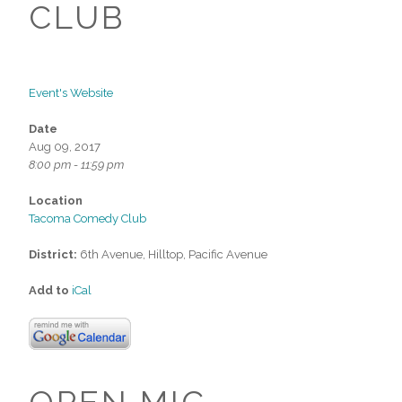
CLUB
Event's Website
Date
Aug 09, 2017
8:00 pm - 11:59 pm
Location
Tacoma Comedy Club
District:
6th Avenue, Hilltop, Pacific Avenue
Add to
iCal
OPEN MIC