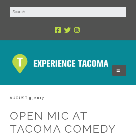
AUGUST 9, 2017
OPEN MIC AT
TACOMA COMEDY