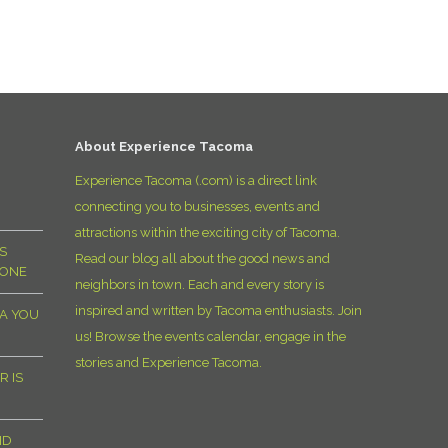
D
About Experience Tacoma
Experience Tacoma (.com) is a direct link
connecting you to businesses, events and
attractions within the exciting city of Tacoma.
S
Read our blog all about the good news and
YONE
neighbors in town. Each and every story is
inspired and written by Tacoma enthusiasts. Join
MA YOU
us! Browse the events calendar, engage in the
stories and Experience Tacoma.
R IS
ND