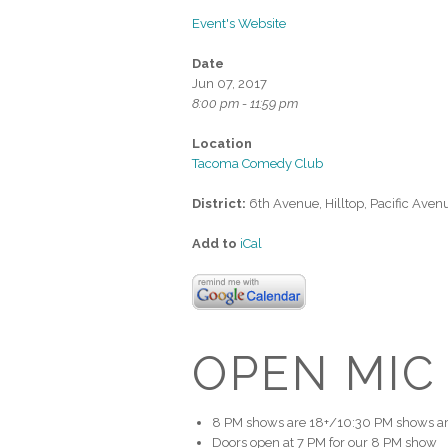
Event's Website
Date
Jun 07, 2017
8:00 pm - 11:59 pm
Location
Tacoma Comedy Club
District:
6th Avenue, Hilltop, Pacific Aven
Add to
iCal
OPEN MIC
8 PM shows are 18+/10:30 PM shows ar
Doors open at 7 PM for our 8 PM show