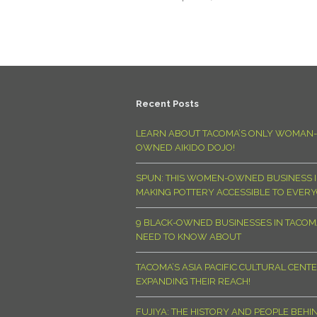
Recent Posts
LEARN ABOUT TACOMA’S ONLY WOMAN-
OWNED AIKIDO DOJO!
SPUN: THIS WOMEN-OWNED BUSINESS I
MAKING POTTERY ACCESSIBLE TO EVER
9 BLACK-OWNED BUSINESSES IN TACO
NEED TO KNOW ABOUT
TACOMA’S ASIA PACIFIC CULTURAL CENTE
EXPANDING THEIR REACH!
FUJIYA: THE HISTORY AND PEOPLE BEHI