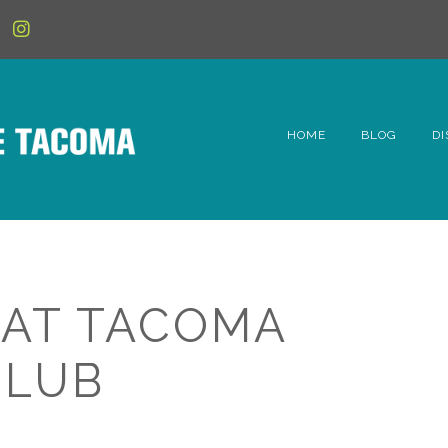
HOME
BLOG
DI
6t
D
Fe
 AT TACOMA
Hi
CLUB
Li
Mc