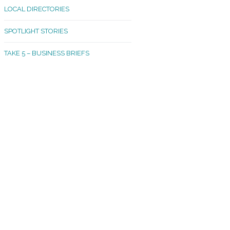
LOCAL DIRECTORIES
akland Madrona
SPOTLIGHT STORIES
ld Town
TAKE 5 – BUSINESS BRIEFS
cific Avenue
rtland
octor
ston
tadium
outh Tacoma
acoma Narrows