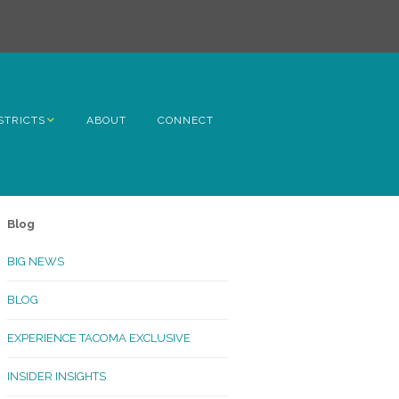
STRICTS
ABOUT
CONNECT
h Avenue
ome
Blog
rn Hill
BIG NEWS
lltop
BLOG
ncoln
EXPERIENCE TACOMA EXCLUSIVE
Kinley
INSIDER INSIGHTS