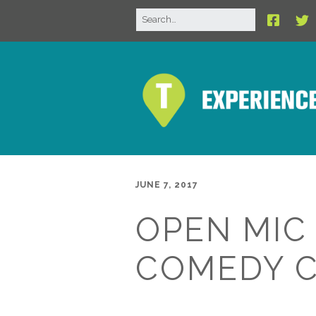
JUNE 7, 2017
OPEN MIC
COMEDY 