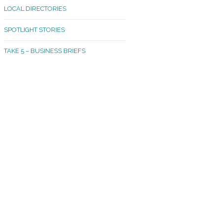
LOCAL DIRECTORIES
akland Madrona
SPOTLIGHT STORIES
ld Town
TAKE 5 – BUSINESS BRIEFS
cific Avenue
rtland
octor
ston
tadium
outh Tacoma
acoma Narrows