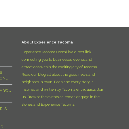
D
About Experience Tacoma
Experience Tacoma (.com) is a direct link
connecting you to businesses, events and
attractions within the exciting city of Tacoma.
S
Read our blog all about the good news and
YONE
neighbors in town. Each and every story is
inspired and written by Tacoma enthusiasts. Join
MA YOU
us! Browse the events calendar, engage in the
stories and Experience Tacoma.
R IS
ND