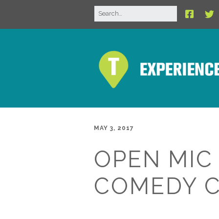
MAY 3, 2017
OPEN MIC
COMEDY 