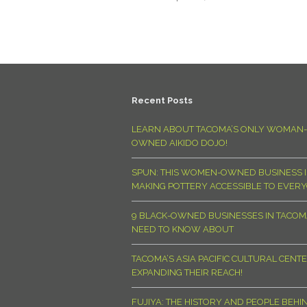
Recent Posts
LEARN ABOUT TACOMA’S ONLY WOMAN-
OWNED AIKIDO DOJO!
SPUN: THIS WOMEN-OWNED BUSINESS I
MAKING POTTERY ACCESSIBLE TO EVER
9 BLACK-OWNED BUSINESSES IN TACO
NEED TO KNOW ABOUT
TACOMA’S ASIA PACIFIC CULTURAL CENTE
EXPANDING THEIR REACH!
FUJIYA: THE HISTORY AND PEOPLE BEHI