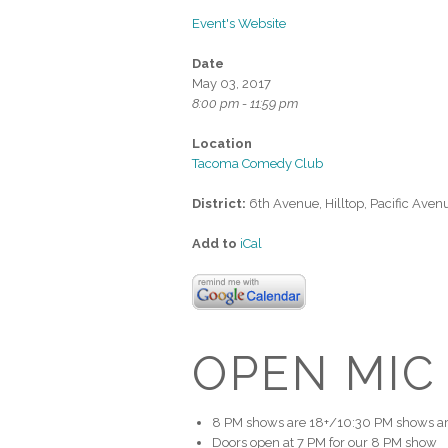
Event's Website
Date
May 03, 2017
8:00 pm - 11:59 pm
Location
Tacoma Comedy Club
District:
6th Avenue, Hilltop, Pacific Aven
Add to
iCal
OPEN MIC
8 PM shows are 18+/10:30 PM shows ar
Doors open at 7 PM for our 8 PM show