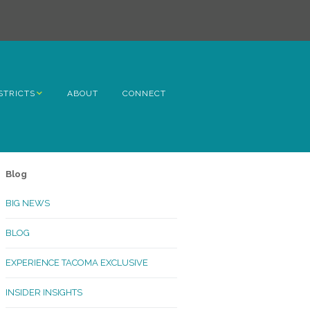
STRICTS
ABOUT
CONNECT
h Avenue
ome
Blog
rn Hill
BIG NEWS
lltop
BLOG
ncoln
EXPERIENCE TACOMA EXCLUSIVE
Kinley
INSIDER INSIGHTS