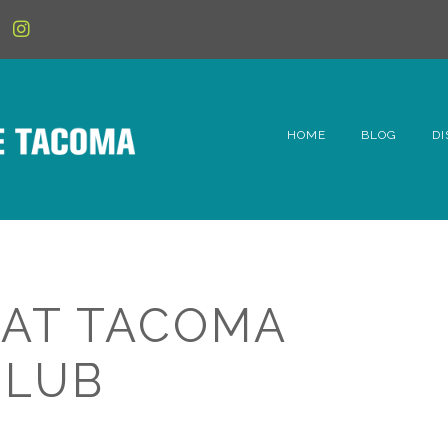
HOME
BLOG
DI
6t
D
Fe
 AT TACOMA
Hi
CLUB
Li
Mc