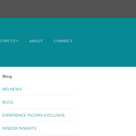
STRICTS
ABOUT
CONNECT
h Avenue
ome
Blog
rn Hill
BIG NEWS
lltop
BLOG
ncoln
EXPERIENCE TACOMA EXCLUSIVE
Kinley
INSIDER INSIGHTS