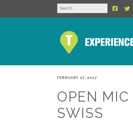
FEBRUARY 27, 2017
OPEN MIC
SWISS