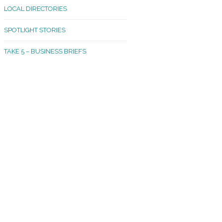
LOCAL DIRECTORIES
akland Madrona
SPOTLIGHT STORIES
ld Town
TAKE 5 – BUSINESS BRIEFS
cific Avenue
rtland
octor
ston
tadium
outh Tacoma
acoma Narrows