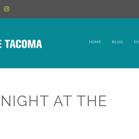
HOME
BLOG
DI
6t
D
Fe
 NIGHT AT THE
Hi
Li
Mc