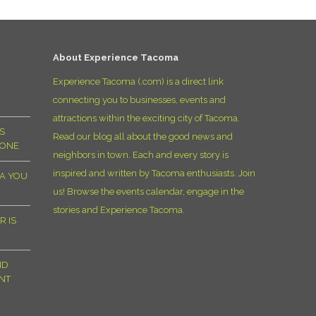
D
About Experience Tacoma
Experience Tacoma (.com) is a direct link
connecting you to businesses, events and
attractions within the exciting city of Tacoma.
S
Read our blog all about the good news and
YONE
neighbors in town. Each and every story is
inspired and written by Tacoma enthusiasts. Join
MA YOU
us! Browse the events calendar, engage in the
stories and Experience Tacoma.
R IS
ND
NT