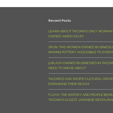
Recent Posts
LEARN ABOUT TACOMA’S ONLY WOMAN-
OWNED AIKIDO DOJO!
SPUN: THIS WOMEN-OWNED BUSINESS I
MAKING POTTERY ACCESSIBLE TO EVER
9 BLACK-OWNED BUSINESSES IN TACO
NEED TO KNOW ABOUT
TACOMA’S ASIA PACIFIC CULTURAL CENTE
EXPANDING THEIR REACH!
FUJIYA: THE HISTORY AND PEOPLE BEHI
TACOMA’S OLDEST JAPANESE RESTAURA