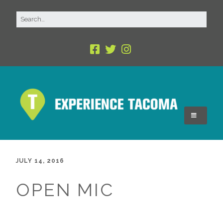
JULY 14, 2016
OPEN MIC