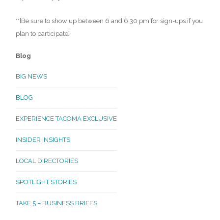
**[Be sure to show up between 6 and 6:30 pm for sign-ups if you
plan to participate]
Blog
BIG NEWS
BLOG
EXPERIENCE TACOMA EXCLUSIVE
INSIDER INSIGHTS
LOCAL DIRECTORIES
SPOTLIGHT STORIES
TAKE 5 – BUSINESS BRIEFS