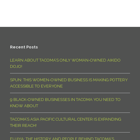
Recent Posts
LEARN ABOUT TACOMA’S ONLY WOMAN-OWNED AIKIDO
DOJO!
SPUN: THIS WOMEN-OWNED BUSINESS IS MAKING POTTERY
ACCESSIBLE TO EVERYONE
9 BLACK-OWNED BUSINESSES IN TACOMA YOU NEED TO
KNOW ABOUT
TACOMA’S ASIA PACIFIC CULTURAL CENTER IS EXPANDING
THEIR REACH!
FUJIYA: THE HISTORY AND PEOPLE BEHIND TACOMA’S