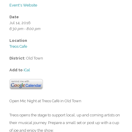
Event's Website
Date
Jul 14, 2016
6:30 pm - 8:00 pm
Location
Treos Cafe
District:
Old Town
Add to
iCal
Open Mic Night at Treos Café in Old Town
Treos opens the stage to support local, up and coming artists on
their musical journey. Prepare a small set or post up with a cup
of joe and enjoy the show.