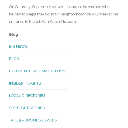
On Saturday, September 22, we’ll focus on the women who
helped to shape the Old Town neighborhood.We will meet at the
entrance to the Job Carr Cabin Museum,
Blog
BIG NEWS
BLOG
EXPERIENCE TACOMA EXCLUSIVE
INSIDER INSIGHTS
LOCAL DIRECTORIES
SPOTLIGHT STORIES
TAKE 5 – BUSINESS BRIEFS