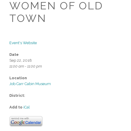
WOMEN OF OLD
TOWN
Event's Website
Date
Sep 22, 2018
11:00 am - 11:00 pm
Location
Job Carr Cabin Museum
District:
Add to
iCal