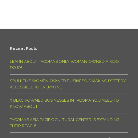
Recent Posts
LEARN ABOUT TACOMA’S ONLY WOMAN-OWNED AIKIDO
DOJO!
SPUN: THIS WOMEN-OWNED BUSINESS IS MAKING POTTERY
ACCESSIBLE TO EVERYONE
9 BLACK-OWNED BUSINESSES IN TACOMA YOU NEED TO
KNOW ABOUT
TACOMA’S ASIA PACIFIC CULTURAL CENTER IS EXPANDING
THEIR REACH!