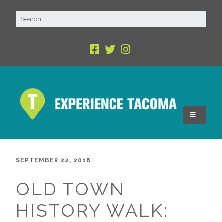
SEPTEMBER 22, 2018
OLD TOWN
HISTORY WALK: