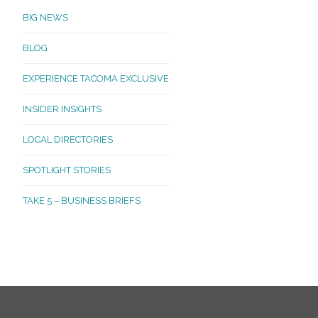
BIG NEWS
BLOG
EXPERIENCE TACOMA EXCLUSIVE
INSIDER INSIGHTS
LOCAL DIRECTORIES
SPOTLIGHT STORIES
TAKE 5 – BUSINESS BRIEFS