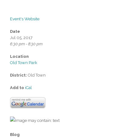
Event's Website
Date
Jul 05, 2017
6:30 pm - 8:30 pm
Location
Old Town Park
District:
Old Town
Add to
iCal
Blog