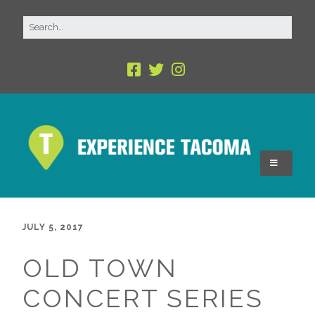
JULY 5, 2017
OLD TOWN
CONCERT SERIES