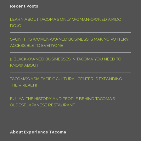
Recent Posts
LEARN ABOUT TACOMA’S ONLY WOMAN-OWNED AIKIDO
DOJO!
SPUN: THIS WOMEN-OWNED BUSINESS IS MAKING POTTERY
ACCESSIBLE TO EVERYONE
9 BLACK-OWNED BUSINESSES IN TACOMA YOU NEED TO
KNOW ABOUT
TACOMA’S ASIA PACIFIC CULTURAL CENTER IS EXPANDING
THEIR REACH!
FUJIYA: THE HISTORY AND PEOPLE BEHIND TACOMA’S
OLDEST JAPANESE RESTAURANT
About Experience Tacoma