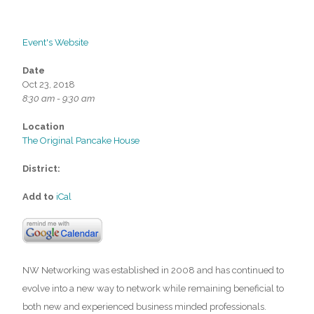
Event's Website
Date
Oct 23, 2018
8:30 am - 9:30 am
Location
The Original Pancake House
District:
Add to
iCal
NW Networking was established in 2008 and has continued to
evolve into a new way to network while remaining beneficial to
both new and experienced business minded professionals.