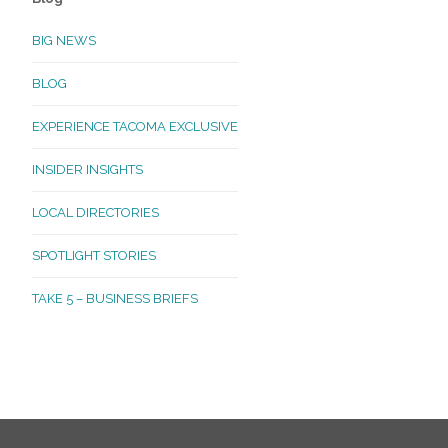
BIG NEWS
BLOG
EXPERIENCE TACOMA EXCLUSIVE
INSIDER INSIGHTS
LOCAL DIRECTORIES
SPOTLIGHT STORIES
TAKE 5 – BUSINESS BRIEFS