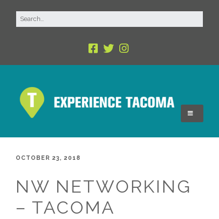
OCTOBER 23, 2018
NW NETWORKING
– TACOMA