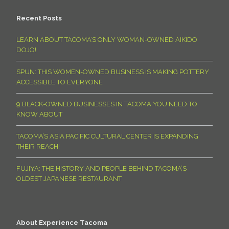
Recent Posts
LEARN ABOUT TACOMA’S ONLY WOMAN-OWNED AIKIDO
DOJO!
SPUN: THIS WOMEN-OWNED BUSINESS IS MAKING POTTERY
ACCESSIBLE TO EVERYONE
9 BLACK-OWNED BUSINESSES IN TACOMA YOU NEED TO
KNOW ABOUT
TACOMA’S ASIA PACIFIC CULTURAL CENTER IS EXPANDING
THEIR REACH!
FUJIYA: THE HISTORY AND PEOPLE BEHIND TACOMA’S
OLDEST JAPANESE RESTAURANT
About Experience Tacoma