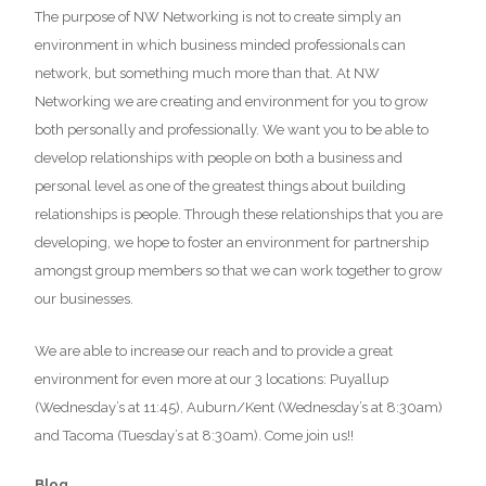
The purpose of NW Networking is not to create simply an
environment in which business minded professionals can
network, but something much more than that. At NW
Networking we are creating and environment for you to grow
both personally and professionally. We want you to be able to
develop relationships with people on both a business and
personal level as one of the greatest things about building
relationships is people. Through these relationships that you are
developing, we hope to foster an environment for partnership
amongst group members so that we can work together to grow
our businesses.
We are able to increase our reach and to provide a great
environment for even more at our 3 locations: Puyallup
(Wednesday’s at 11:45), Auburn/Kent (Wednesday’s at 8:30am)
and Tacoma (Tuesday’s at 8:30am). Come join us!!
Blog