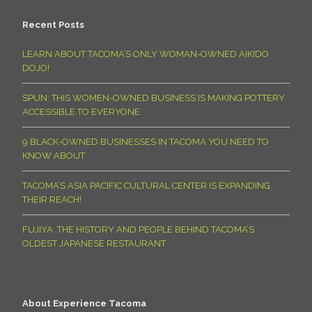
Recent Posts
LEARN ABOUT TACOMA’S ONLY WOMAN-OWNED AIKIDO
DOJO!
SPUN: THIS WOMEN-OWNED BUSINESS IS MAKING POTTERY
ACCESSIBLE TO EVERYONE
9 BLACK-OWNED BUSINESSES IN TACOMA YOU NEED TO
KNOW ABOUT
TACOMA’S ASIA PACIFIC CULTURAL CENTER IS EXPANDING
THEIR REACH!
FUJIYA: THE HISTORY AND PEOPLE BEHIND TACOMA’S
OLDEST JAPANESE RESTAURANT
About Experience Tacoma