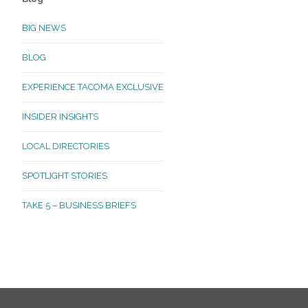
BIG NEWS
BLOG
EXPERIENCE TACOMA EXCLUSIVE
INSIDER INSIGHTS
LOCAL DIRECTORIES
SPOTLIGHT STORIES
TAKE 5 – BUSINESS BRIEFS