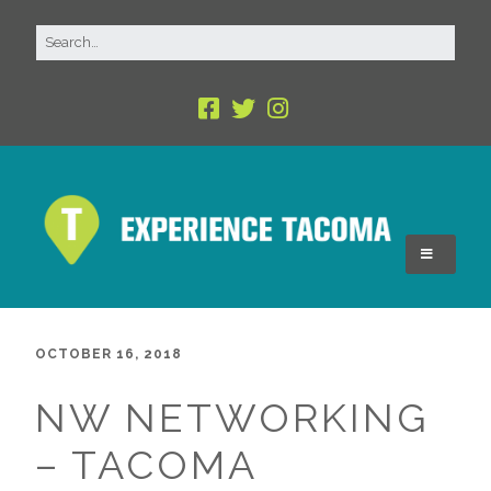
OCTOBER 16, 2018
NW NETWORKING
– TACOMA