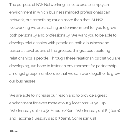
The purpose of NW Networking is not to create simply an
environment in which business minded professionals can
network, but something much more than that. At NW
Networking we are creating and environment for you to grow
both personally and professionally. We want you to be able to
develop relationships with people on both a business and
personal level as one of the greatest things about building
relationships is people. Through these relationships that you are
developing, we hope to foster an environment for partnership
amongst group members so that we can work together to grow
our businesses.
We are able to increase our reach and to provide a great
environment for even more at our 3 locations: Puyallup
(Wednesday’s at 11:45), Auburn/Kent (Wednesday’s at 8:30am)
and Tacoma (Tuesday’s at 8:30am). Come join us!!
Blog