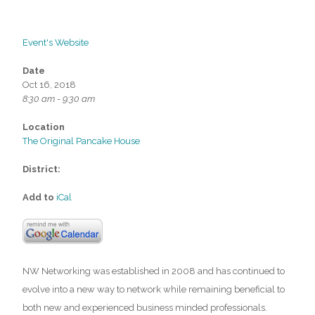
Event's Website
Date
Oct 16, 2018
8:30 am - 9:30 am
Location
The Original Pancake House
District:
Add to
iCal
NW Networking was established in 2008 and has continued to
evolve into a new way to network while remaining beneficial to
both new and experienced business minded professionals.