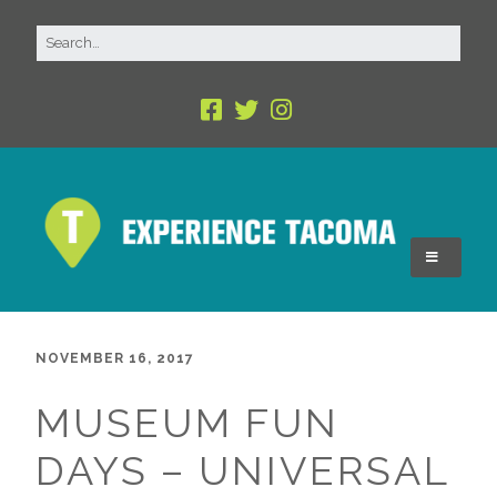
NOVEMBER 16, 2017
MUSEUM FUN
DAYS – UNIVERSAL