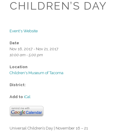
CHILDREN’S DAY
Event's Website
Date
Nov 16, 2017 - Nov 21, 2017
10:00 am - 5:00 pm
Location
Children's Museum of Tacoma
District:
Add to
iCal
Universal Children’s Day | November 16 – 21