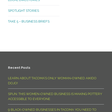
SPOTLIGHT STORIES
TAKE 5 – BUSINESS BRIEFS
Recent Posts
LEARN ABOUT TACOMA’S ONLY WOMAN-OWNED AIKIDO
DOJO!
SPUN: THIS WOMEN-OWNED BUSINESS IS MAKING POTTERY
ACCESSIBLE TO EVERYONE
9 BLACK-OWNED BUSINESSES IN TACOMA YOU NEED TO