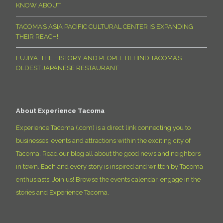
KNOW ABOUT
TACOMA’S ASIA PACIFIC CULTURAL CENTER IS EXPANDING
THEIR REACH!
FUJIYA: THE HISTORY AND PEOPLE BEHIND TACOMA’S
OLDEST JAPANESE RESTAURANT
About Experience Tacoma
Experience Tacoma (.com) is a direct link connecting you to
businesses, events and attractions within the exciting city of
Tacoma. Read our blog all about the good news and neighbors
in town. Each and every story is inspired and written by Tacoma
enthusiasts. Join us! Browse the events calendar, engage in the
stories and Experience Tacoma.