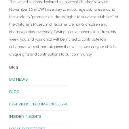
The United Nations declared a Universal Children’s Day on
November 20 in 1954 as a way to encourage countries around
the world to “promote [children’s] rights to survive and thrive.” At
the Children’s Museum of Tacoma, we honor children and
champion play, everyday. Paying special honor to children this
week, you and your child will be invited to contribute to a
collaborative, self-portrait piece that will showcase your child’s
unique gifts and contributions to our community.
Blog
BIG NEWS
BLOG
EXPERIENCE TACOMA EXCLUSIVE
INSIDER INSIGHTS
LOCAL DIRECTORIES