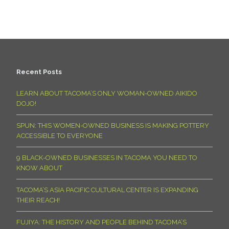
Recent Posts
LEARN ABOUT TACOMA’S ONLY WOMAN-OWNED AIKIDO
DOJO!
SPUN: THIS WOMEN-OWNED BUSINESS IS MAKING POTTERY
ACCESSIBLE TO EVERYONE
9 BLACK-OWNED BUSINESSES IN TACOMA YOU NEED TO
KNOW ABOUT
TACOMA’S ASIA PACIFIC CULTURAL CENTER IS EXPANDING
THEIR REACH!
FUJIYA: THE HISTORY AND PEOPLE BEHIND TACOMA’S