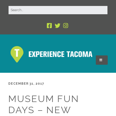
DECEMBER 31, 2017
MUSEUM FUN
DAYS – NEW