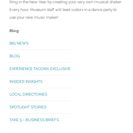
Ring in the New Year by creating your very own musical shaker.
Every hour, Museum staff will lead visitors in a dance party to
use your new music maker!
Blog
BIG NEWS
BLOG
EXPERIENCE TACOMA EXCLUSIVE
INSIDER INSIGHTS
LOCAL DIRECTORIES
SPOTLIGHT STORIES
TAKE 5 – BUSINESS BRIEFS