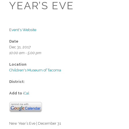
YEAR’S EVE
Event's Website
Date
Dec 31, 2017
10:00 am - 5:00 pm
Location
Children's Museum of Tacoma
District:
Add to
iCal
New Year’s Eve | December 31