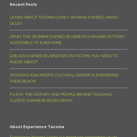
Recent Posts
LEARN ABOUT TACOMA’S ONLY WOMAN-OWNED AIKIDO
DOJO!
SPUN: THIS WOMEN-OWNED BUSINESS IS MAKING POTTERY
ACCESSIBLE TO EVERYONE
9 BLACK-OWNED BUSINESSES IN TACOMA YOU NEED TO
KNOW ABOUT
TACOMA’S ASIA PACIFIC CULTURAL CENTER IS EXPANDING
THEIR REACH!
FUJIYA: THE HISTORY AND PEOPLE BEHIND TACOMA’S
OLDEST JAPANESE RESTAURANT
About Experience Tacoma