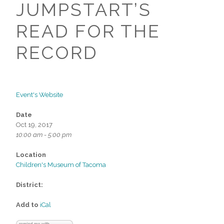
JUMPSTART’S
READ FOR THE
RECORD
Event's Website
Date
Oct 19, 2017
10:00 am - 5:00 pm
Location
Children's Museum of Tacoma
District:
Add to
iCal