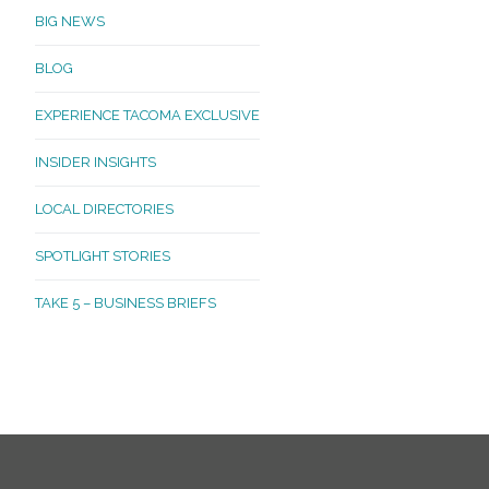
BIG NEWS
BLOG
EXPERIENCE TACOMA EXCLUSIVE
INSIDER INSIGHTS
LOCAL DIRECTORIES
SPOTLIGHT STORIES
TAKE 5 – BUSINESS BRIEFS