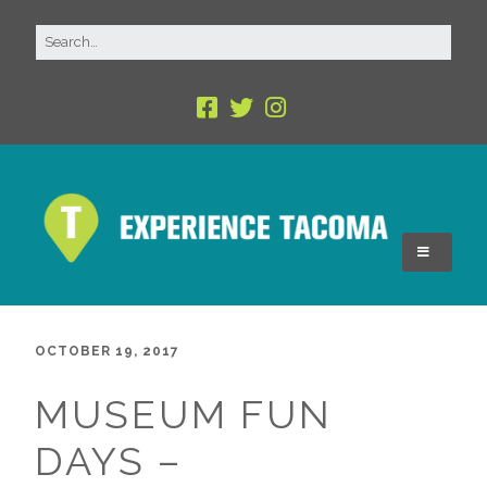
OCTOBER 19, 2017
MUSEUM FUN
DAYS –