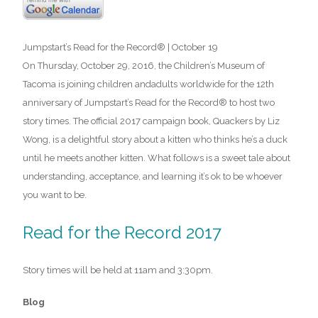
Jumpstart’s Read for the Record® | October 19
On Thursday, October 29, 2016, the Children’s Museum of
Tacoma is joining children andadults worldwide for the 12th
anniversary of Jumpstart’s Read for the Record® to host two
story times. The official 2017 campaign book, Quackers by Liz
Wong, is a delightful story about a kitten who thinks he’s a duck
until he meets another kitten. What follows is a sweet tale about
understanding, acceptance, and learning it’s ok to be whoever
you want to be.
Read for the Record 2017
Story times will be held at 11am and 3:30pm.
Blog