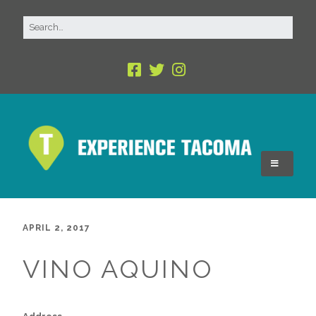
APRIL 2, 2017
VINO AQUINO