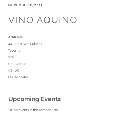
NOVEMBER 2, 2017
VINO AQUINO
Address
4417 6th Ave, Suite #1
Tacoma
WA
6th Avenue
98406
United States
Upcoming Events
<li>No events in this location</li>