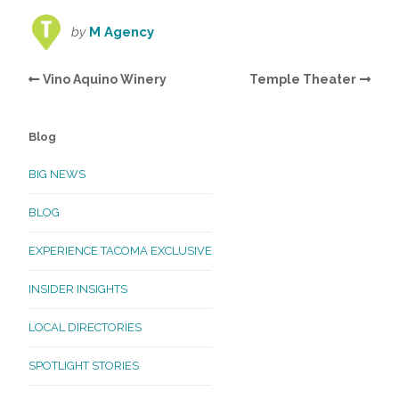
by
M Agency
Vino Aquino Winery
Temple Theater
Blog
BIG NEWS
BLOG
EXPERIENCE TACOMA EXCLUSIVE
INSIDER INSIGHTS
LOCAL DIRECTORIES
SPOTLIGHT STORIES