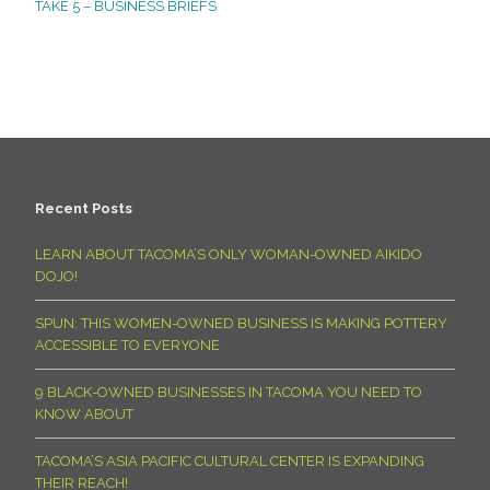
TAKE 5 – BUSINESS BRIEFS
Recent Posts
LEARN ABOUT TACOMA’S ONLY WOMAN-OWNED AIKIDO
DOJO!
SPUN: THIS WOMEN-OWNED BUSINESS IS MAKING POTTERY
ACCESSIBLE TO EVERYONE
9 BLACK-OWNED BUSINESSES IN TACOMA YOU NEED TO
KNOW ABOUT
TACOMA’S ASIA PACIFIC CULTURAL CENTER IS EXPANDING
THEIR REACH!