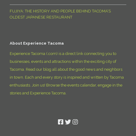
FUJIYA: THE HISTORY AND PEOPLE BEHIND TACOMA’S
OLDEST JAPANESE RESTAURANT
About Experience Tacoma
Experience Tacoma (.com) is a direct link connecting you to
businesses, events and attractions within the exciting city of
Tacoma. Read our blog all about the good news and neighbors
in town. Each and every story is inspired and written by Tacoma
enthusiasts. Join us! Browse the events calendar, engage in the
stories and Experience Tacoma.