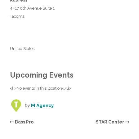
Address
4417 6th Avenue Suite 1
Tacoma
United States
Upcoming Events
<li>No events in this location</li>
by
M Agency
Bass Pro
STAR Center