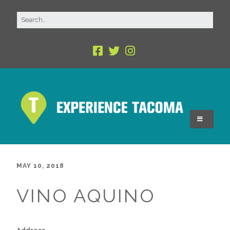
MAY 10, 2018
VINO AQUINO