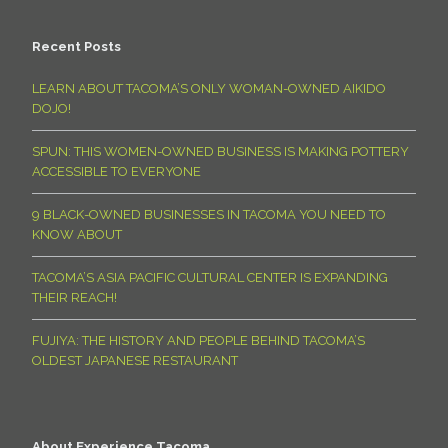
Recent Posts
LEARN ABOUT TACOMA’S ONLY WOMAN-OWNED AIKIDO
DOJO!
SPUN: THIS WOMEN-OWNED BUSINESS IS MAKING POTTERY
ACCESSIBLE TO EVERYONE
9 BLACK-OWNED BUSINESSES IN TACOMA YOU NEED TO
KNOW ABOUT
TACOMA’S ASIA PACIFIC CULTURAL CENTER IS EXPANDING
THEIR REACH!
FUJIYA: THE HISTORY AND PEOPLE BEHIND TACOMA’S
OLDEST JAPANESE RESTAURANT
About Experience Tacoma