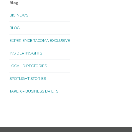
Blog
BIG NEWS
BLOG
EXPERIENCE TACOMA EXCLUSIVE
INSIDER INSIGHTS
LOCAL DIRECTORIES
SPOTLIGHT STORIES
TAKE 5 – BUSINESS BRIEFS