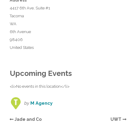
Address
4417 6th Ave, Suite #1
Tacoma
WA
6th Avenue
98406
United States
Upcoming Events
<li>No events in this location</li>
by
M Agency
Jade and Co
UWT