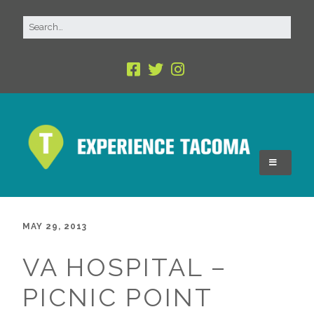
MAY 29, 2013
VA HOSPITAL –
PICNIC POINT