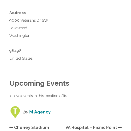
Address
9600 Veterans Dr SW
Lakewood
Washington
98498
United States
Upcoming Events
<li>No events in this location</li>
by
M Agency
Cheney Stadium
VA Hospital – Picnic Point