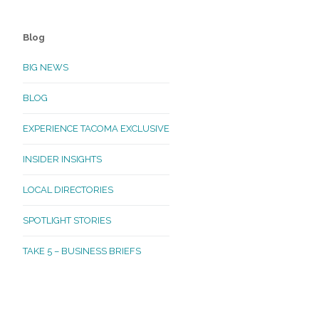
Blog
BIG NEWS
BLOG
EXPERIENCE TACOMA EXCLUSIVE
INSIDER INSIGHTS
LOCAL DIRECTORIES
SPOTLIGHT STORIES
TAKE 5 – BUSINESS BRIEFS