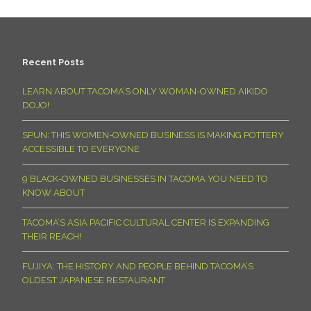
Recent Posts
LEARN ABOUT TACOMA’S ONLY WOMAN-OWNED AIKIDO
DOJO!
SPUN: THIS WOMEN-OWNED BUSINESS IS MAKING POTTERY
ACCESSIBLE TO EVERYONE
9 BLACK-OWNED BUSINESSES IN TACOMA YOU NEED TO
KNOW ABOUT
TACOMA’S ASIA PACIFIC CULTURAL CENTER IS EXPANDING
THEIR REACH!
FUJIYA: THE HISTORY AND PEOPLE BEHIND TACOMA’S
OLDEST JAPANESE RESTAURANT