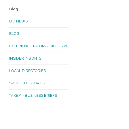
Blog
BIG NEWS
BLOG
EXPERIENCE TACOMA EXCLUSIVE
INSIDER INSIGHTS
LOCAL DIRECTORIES
SPOTLIGHT STORIES
TAKE 5 – BUSINESS BRIEFS