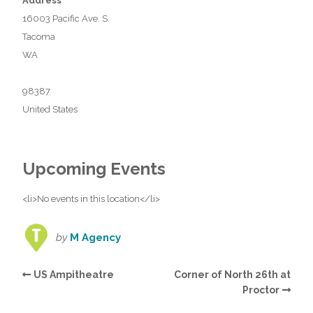
Address
16003 Pacific Ave. S.
Tacoma
WA
98387
United States
Upcoming Events
<li>No events in this location</li>
by
M Agency
US Ampitheatre
Corner of North 26th at
Proctor