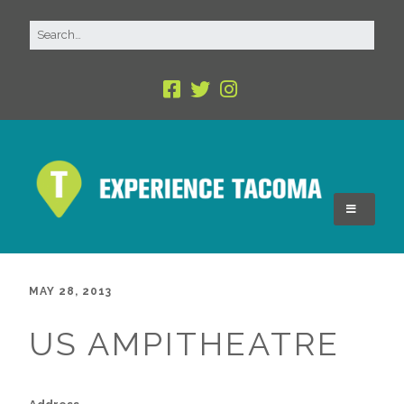
MAY 28, 2013
US AMPITHEATRE