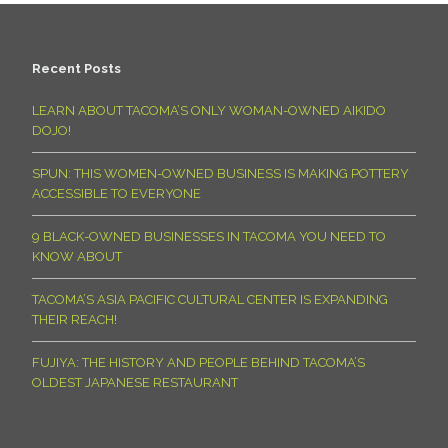
Recent Posts
LEARN ABOUT TACOMA’S ONLY WOMAN-OWNED AIKIDO
DOJO!
SPUN: THIS WOMEN-OWNED BUSINESS IS MAKING POTTERY
ACCESSIBLE TO EVERYONE
9 BLACK-OWNED BUSINESSES IN TACOMA YOU NEED TO
KNOW ABOUT
TACOMA’S ASIA PACIFIC CULTURAL CENTER IS EXPANDING
THEIR REACH!
FUJIYA: THE HISTORY AND PEOPLE BEHIND TACOMA’S
OLDEST JAPANESE RESTAURANT