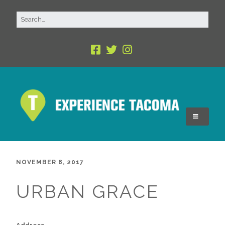
NOVEMBER 8, 2017
URBAN GRACE