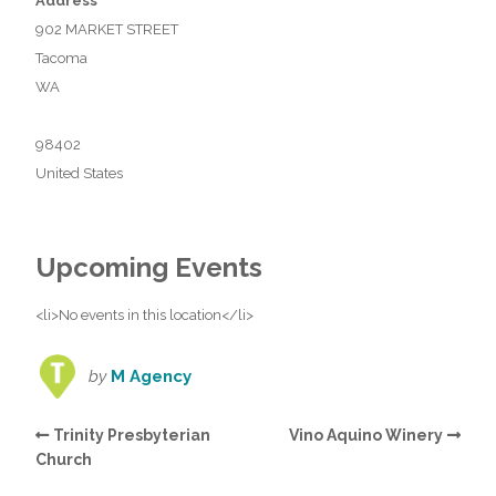
Address
902 MARKET STREET
Tacoma
WA
98402
United States
Upcoming Events
<li>No events in this location</li>
by
M Agency
Trinity Presbyterian
Vino Aquino Winery
Church