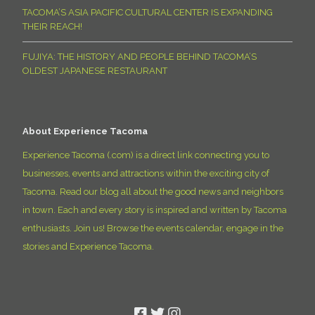
TACOMA’S ASIA PACIFIC CULTURAL CENTER IS EXPANDING
THEIR REACH!
FUJIYA: THE HISTORY AND PEOPLE BEHIND TACOMA’S
OLDEST JAPANESE RESTAURANT
About Experience Tacoma
Experience Tacoma (.com) is a direct link connecting you to
businesses, events and attractions within the exciting city of
Tacoma. Read our blog all about the good news and neighbors
in town. Each and every story is inspired and written by Tacoma
enthusiasts. Join us! Browse the events calendar, engage in the
stories and Experience Tacoma.