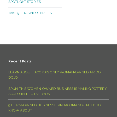
SPOTLIGHT STORIES
TAKE 5 – BUSINESS BRIEFS
Recent Posts
LEARN ABOUT TACOMA’S ONLY WOMAN-OWNED AIKIDO
DOJO!
SPUN: THIS WOMEN-OWNED BUSINESS IS MAKING POTTERY
ACCESSIBLE TO EVERYONE
9 BLACK-OWNED BUSINESSES IN TACOMA YOU NEED TO
KNOW ABOUT