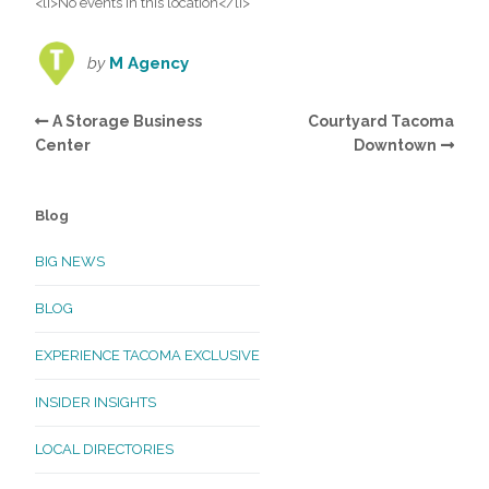
<li>No events in this location</li>
by
M Agency
A Storage Business
Courtyard Tacoma
Center
Downtown
Blog
BIG NEWS
BLOG
EXPERIENCE TACOMA EXCLUSIVE
INSIDER INSIGHTS
LOCAL DIRECTORIES