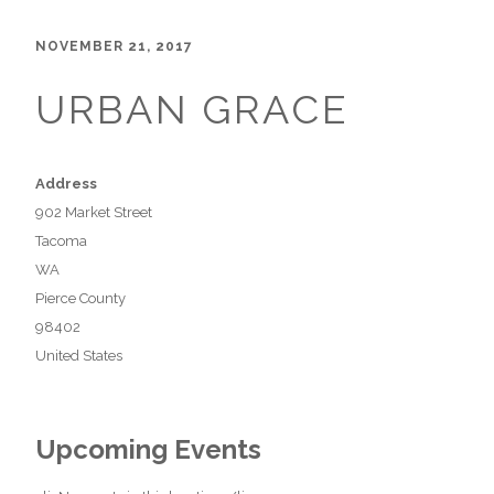
NOVEMBER 21, 2017
URBAN GRACE
Address
902 Market Street
Tacoma
WA
Pierce County
98402
United States
Upcoming Events