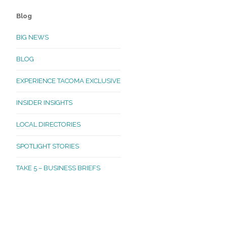
Blog
BIG NEWS
BLOG
EXPERIENCE TACOMA EXCLUSIVE
INSIDER INSIGHTS
LOCAL DIRECTORIES
SPOTLIGHT STORIES
TAKE 5 – BUSINESS BRIEFS