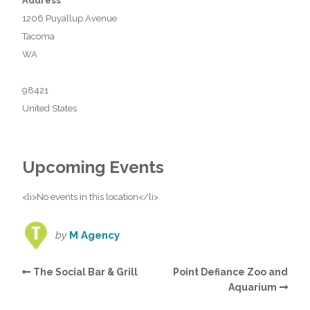
Address
1206 Puyallup Avenue
Tacoma
WA
98421
United States
Upcoming Events
<li>No events in this location</li>
by
M Agency
The Social Bar & Grill
Point Defiance Zoo and
Aquarium