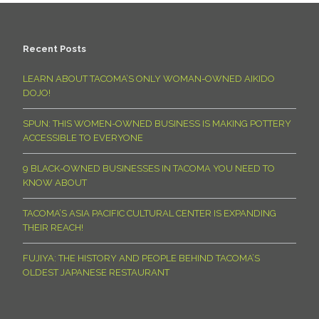
Recent Posts
LEARN ABOUT TACOMA’S ONLY WOMAN-OWNED AIKIDO
DOJO!
SPUN: THIS WOMEN-OWNED BUSINESS IS MAKING POTTERY
ACCESSIBLE TO EVERYONE
9 BLACK-OWNED BUSINESSES IN TACOMA YOU NEED TO
KNOW ABOUT
TACOMA’S ASIA PACIFIC CULTURAL CENTER IS EXPANDING
THEIR REACH!
FUJIYA: THE HISTORY AND PEOPLE BEHIND TACOMA’S
OLDEST JAPANESE RESTAURANT