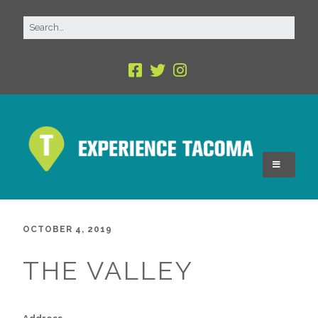
OCTOBER 4, 2019
THE VALLEY