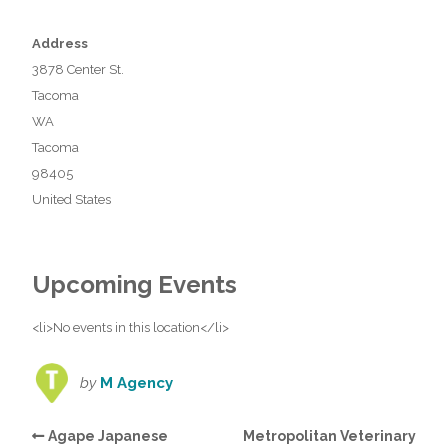
Address
3878 Center St.
Tacoma
WA
Tacoma
98405
United States
Upcoming Events
<li>No events in this location</li>
by
M Agency
Agape Japanese
Metropolitan Veterinary