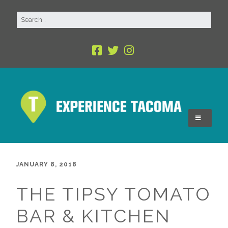
JANUARY 8, 2018
THE TIPSY TOMATO
BAR & KITCHEN