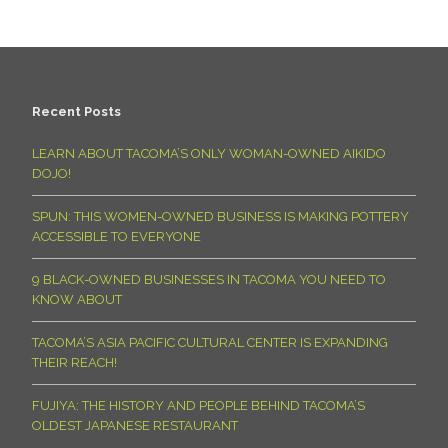
Recent Posts
LEARN ABOUT TACOMA’S ONLY WOMAN-OWNED AIKIDO
DOJO!
SPUN: THIS WOMEN-OWNED BUSINESS IS MAKING POTTERY
ACCESSIBLE TO EVERYONE
9 BLACK-OWNED BUSINESSES IN TACOMA YOU NEED TO
KNOW ABOUT
TACOMA’S ASIA PACIFIC CULTURAL CENTER IS EXPANDING
THEIR REACH!
FUJIYA: THE HISTORY AND PEOPLE BEHIND TACOMA’S
OLDEST JAPANESE RESTAURANT