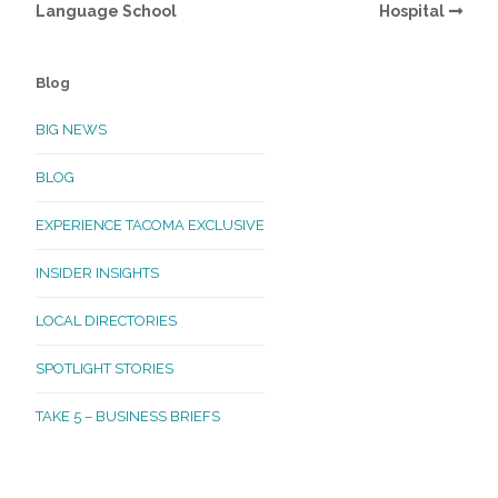
Language School
Hospital
Blog
BIG NEWS
BLOG
EXPERIENCE TACOMA EXCLUSIVE
INSIDER INSIGHTS
LOCAL DIRECTORIES
SPOTLIGHT STORIES
TAKE 5 – BUSINESS BRIEFS