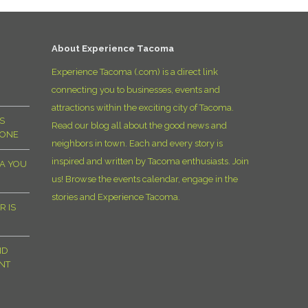
D
About Experience Tacoma
Experience Tacoma (.com) is a direct link
connecting you to businesses, events and
attractions within the exciting city of Tacoma.
S
Read our blog all about the good news and
YONE
neighbors in town. Each and every story is
inspired and written by Tacoma enthusiasts. Join
MA YOU
us! Browse the events calendar, engage in the
stories and Experience Tacoma.
R IS
ND
NT