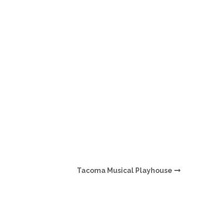
O
O
Pa
Po
Pr
Ru
S
Tacoma Musical Playhouse
S
T