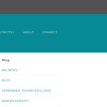
STRICTS
ABOUT
CONNECT
h Avenue
ome
Blog
rn Hill
BIG NEWS
lltop
BLOG
ncoln
EXPERIENCE TACOMA EXCLUSIVE
Kinley
INSIDER INSIGHTS