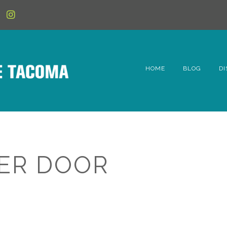
HOME
BLOG
DI
6t
D
Fe
ER DOOR
Hi
Li
Mc