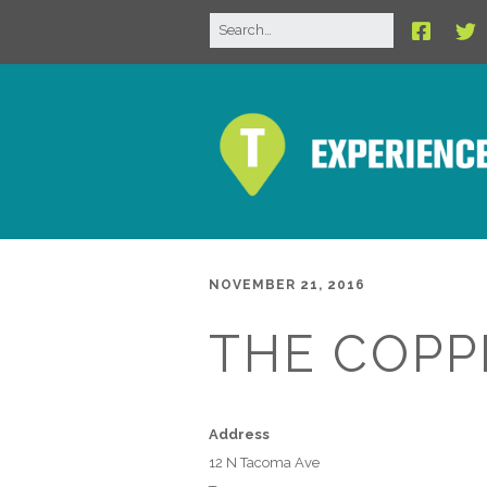
NOVEMBER 21, 2016
THE COPP
Address
12 N Tacoma Ave