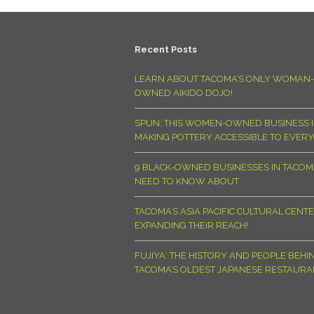
Recent Posts
LEARN ABOUT TACOMA’S ONLY WOMAN-
OWNED AIKIDO DOJO!
SPUN: THIS WOMEN-OWNED BUSINESS I
MAKING POTTERY ACCESSIBLE TO EVER
9 BLACK-OWNED BUSINESSES IN TACO
NEED TO KNOW ABOUT
TACOMA’S ASIA PACIFIC CULTURAL CENTE
EXPANDING THEIR REACH!
FUJIYA: THE HISTORY AND PEOPLE BEHI
TACOMA’S OLDEST JAPANESE RESTAURA