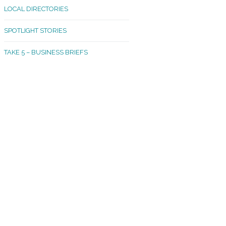
LOCAL DIRECTORIES
akland Madrona
SPOTLIGHT STORIES
ld Town
TAKE 5 – BUSINESS BRIEFS
cific Avenue
rtland
octor
ston
tadium
outh Tacoma
acoma Narrows