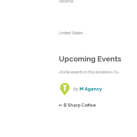
Tacoma
United States
Upcoming Events
<li>No events in this location</li>
by
M Agency
B Sharp Coffee