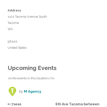
Address
1102 Tacoma Avenue South
Tacoma
WA
98402
United States
Upcoming Events
<li>No events in this location</li>
by
M Agency
7seas
6th Ave Tacoma between