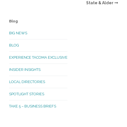
State & Alder
Blog
BIG NEWS
BLOG
EXPERIENCE TACOMA EXCLUSIVE
INSIDER INSIGHTS
LOCAL DIRECTORIES
SPOTLIGHT STORIES
TAKE 5 – BUSINESS BRIEFS