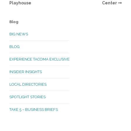
Playhouse
Center
Blog
BIG NEWS
BLOG
EXPERIENCE TACOMA EXCLUSIVE
INSIDER INSIGHTS
LOCAL DIRECTORIES
SPOTLIGHT STORIES
TAKE 5 – BUSINESS BRIEFS