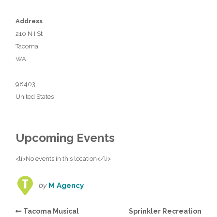
Address
210 N I St
Tacoma
WA
98403
United States
Upcoming Events
<li>No events in this location</li>
by
M Agency
Tacoma Musical
Sprinkler Recreation