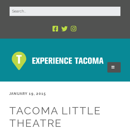
JANUARY 19, 2015
TACOMA LITTLE
THEATRE