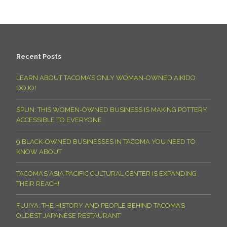
Recent Posts
LEARN ABOUT TACOMA’S ONLY WOMAN-OWNED AIKIDO
DOJO!
SPUN: THIS WOMEN-OWNED BUSINESS IS MAKING POTTERY
ACCESSIBLE TO EVERYONE
9 BLACK-OWNED BUSINESSES IN TACOMA YOU NEED TO
KNOW ABOUT
TACOMA’S ASIA PACIFIC CULTURAL CENTER IS EXPANDING
THEIR REACH!
FUJIYA: THE HISTORY AND PEOPLE BEHIND TACOMA’S
OLDEST JAPANESE RESTAURANT