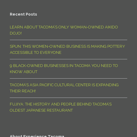
Recent Posts
LEARN ABOUT TACOMA’S ONLY WOMAN-OWNED AIKIDO
DOJO!
SPUN: THIS WOMEN-OWNED BUSINESS IS MAKING POTTERY
ACCESSIBLE TO EVERYONE
9 BLACK-OWNED BUSINESSES IN TACOMA YOU NEED TO
KNOW ABOUT
TACOMA’S ASIA PACIFIC CULTURAL CENTER IS EXPANDING
THEIR REACH!
FUJIYA: THE HISTORY AND PEOPLE BEHIND TACOMA’S
OLDEST JAPANESE RESTAURANT
About Experience Tacoma