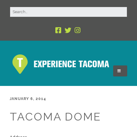
JANUARY 6, 2014
TACOMA DOME