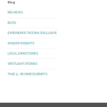
Blog
BIG NEWS
BLOG
EXPERIENCE TACOMA EXCLUSIVE
INSIDER INSIGHTS
LOCAL DIRECTORIES
SPOTLIGHT STORIES
TAKE 5 – BUSINESS BRIEFS