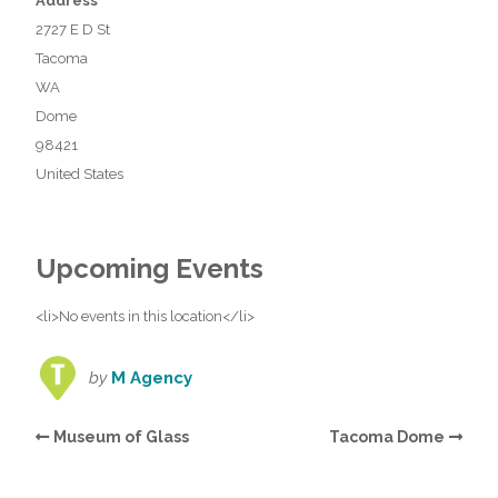
Address
2727 E D St
Tacoma
WA
Dome
98421
United States
Upcoming Events
<li>No events in this location</li>
by
M Agency
Museum of Glass
Tacoma Dome