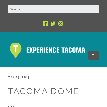
MAY 29, 2013
TACOMA DOME