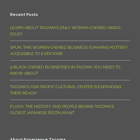
Recent Posts
LEARN ABOUT TACOMA’S ONLY WOMAN-OWNED AIKIDO
DOJO!
SPUN: THIS WOMEN-OWNED BUSINESS IS MAKING POTTERY
ACCESSIBLE TO EVERYONE
9 BLACK-OWNED BUSINESSES IN TACOMA YOU NEED TO
KNOW ABOUT
TACOMA’S ASIA PACIFIC CULTURAL CENTER IS EXPANDING
THEIR REACH!
FUJIYA: THE HISTORY AND PEOPLE BEHIND TACOMA’S
OLDEST JAPANESE RESTAURANT
About Experience Tacoma