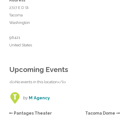
Address
2727 E D St
Tacoma
Washington
98421
United States
Upcoming Events
<li>No events in this location</li>
by
M Agency
Pantages Theater
Tacoma Dome