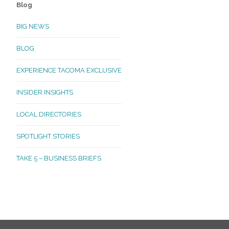
Blog
BIG NEWS
BLOG
EXPERIENCE TACOMA EXCLUSIVE
INSIDER INSIGHTS
LOCAL DIRECTORIES
SPOTLIGHT STORIES
TAKE 5 – BUSINESS BRIEFS