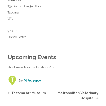
Address
734 Pacific Ave 3rd floor
Tacoma
WA
98402
United States
Upcoming Events
<li>No events in this location</li>
by
M Agency
Tacoma Art Museum
Metropolitan Veterinary
Hospital