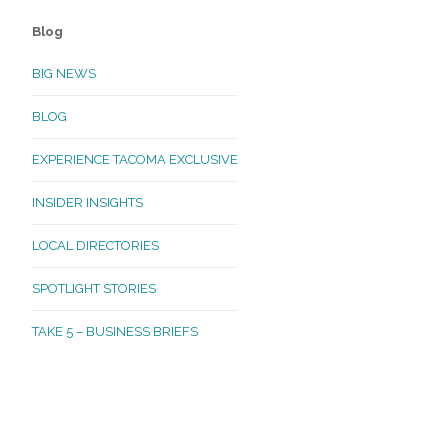
Blog
BIG NEWS
BLOG
EXPERIENCE TACOMA EXCLUSIVE
INSIDER INSIGHTS
LOCAL DIRECTORIES
SPOTLIGHT STORIES
TAKE 5 – BUSINESS BRIEFS