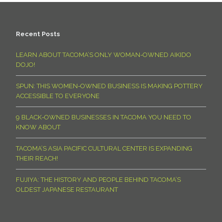
Recent Posts
LEARN ABOUT TACOMA’S ONLY WOMAN-OWNED AIKIDO
DOJO!
SPUN: THIS WOMEN-OWNED BUSINESS IS MAKING POTTERY
ACCESSIBLE TO EVERYONE
9 BLACK-OWNED BUSINESSES IN TACOMA YOU NEED TO
KNOW ABOUT
TACOMA’S ASIA PACIFIC CULTURAL CENTER IS EXPANDING
THEIR REACH!
FUJIYA: THE HISTORY AND PEOPLE BEHIND TACOMA’S
OLDEST JAPANESE RESTAURANT