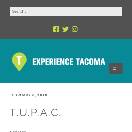
FEBRUARY 8, 2018
T.U.P.A.C.