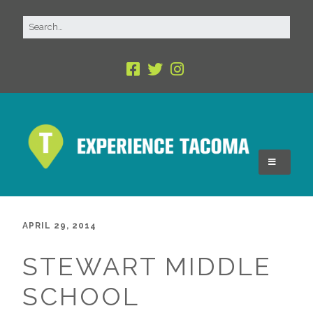
APRIL 29, 2014
STEWART MIDDLE
SCHOOL