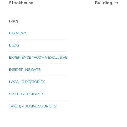
Steakhouse
Building,
Blog
BIG NEWS
BLOG
EXPERIENCE TACOMA EXCLUSIVE
INSIDER INSIGHTS
LOCAL DIRECTORIES
SPOTLIGHT STORIES
TAKE 5 – BUSINESS BRIEFS