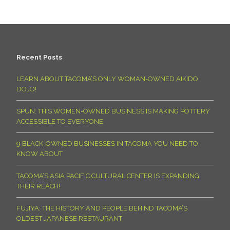
Recent Posts
LEARN ABOUT TACOMA’S ONLY WOMAN-OWNED AIKIDO
DOJO!
SPUN: THIS WOMEN-OWNED BUSINESS IS MAKING POTTERY
ACCESSIBLE TO EVERYONE
9 BLACK-OWNED BUSINESSES IN TACOMA YOU NEED TO
KNOW ABOUT
TACOMA’S ASIA PACIFIC CULTURAL CENTER IS EXPANDING
THEIR REACH!
FUJIYA: THE HISTORY AND PEOPLE BEHIND TACOMA’S
OLDEST JAPANESE RESTAURANT