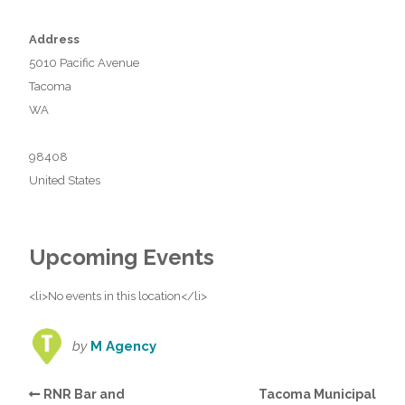
Address
5010 Pacific Avenue
Tacoma
WA
98408
United States
Upcoming Events
<li>No events in this location</li>
by
M Agency
RNR Bar and
Tacoma Municipal