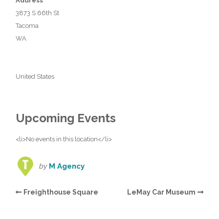
Address
3873 S 66th St
Tacoma
WA
United States
Upcoming Events
<li>No events in this location</li>
by
M Agency
Freighthouse Square
LeMay Car Museum