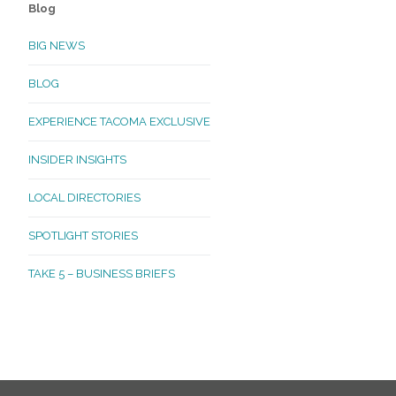
Blog
BIG NEWS
BLOG
EXPERIENCE TACOMA EXCLUSIVE
INSIDER INSIGHTS
LOCAL DIRECTORIES
SPOTLIGHT STORIES
TAKE 5 – BUSINESS BRIEFS