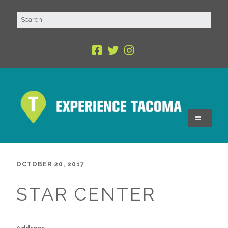
OCTOBER 20, 2017
STAR CENTER