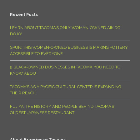
Recent Posts
LEARN ABOUT TACOMA’S ONLY WOMAN-OWNED AIKIDO
DOJO!
SPUN: THIS WOMEN-OWNED BUSINESS IS MAKING POTTERY
ACCESSIBLE TO EVERYONE
9 BLACK-OWNED BUSINESSES IN TACOMA YOU NEED TO
KNOW ABOUT
TACOMA’S ASIA PACIFIC CULTURAL CENTER IS EXPANDING
THEIR REACH!
FUJIYA: THE HISTORY AND PEOPLE BEHIND TACOMA’S
OLDEST JAPANESE RESTAURANT
About Experience Tacoma