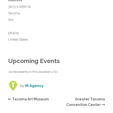
Address
3873 S 66th St,
Tacoma
WA
98409
United States
Upcoming Events
<li>No events in this location</li>
by
M Agency
Tacoma Art Museum
Greater Tacoma
Convention Center