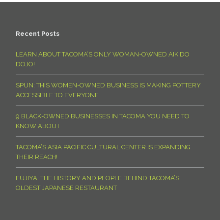
Recent Posts
LEARN ABOUT TACOMA’S ONLY WOMAN-OWNED AIKIDO
DOJO!
SPUN: THIS WOMEN-OWNED BUSINESS IS MAKING POTTERY
ACCESSIBLE TO EVERYONE
9 BLACK-OWNED BUSINESSES IN TACOMA YOU NEED TO
KNOW ABOUT
TACOMA’S ASIA PACIFIC CULTURAL CENTER IS EXPANDING
THEIR REACH!
FUJIYA: THE HISTORY AND PEOPLE BEHIND TACOMA’S
OLDEST JAPANESE RESTAURANT