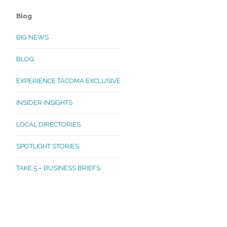
Blog
BIG NEWS
BLOG
EXPERIENCE TACOMA EXCLUSIVE
INSIDER INSIGHTS
LOCAL DIRECTORIES
SPOTLIGHT STORIES
TAKE 5 – BUSINESS BRIEFS