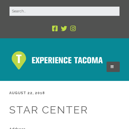
AUGUST 22, 2018
STAR CENTER