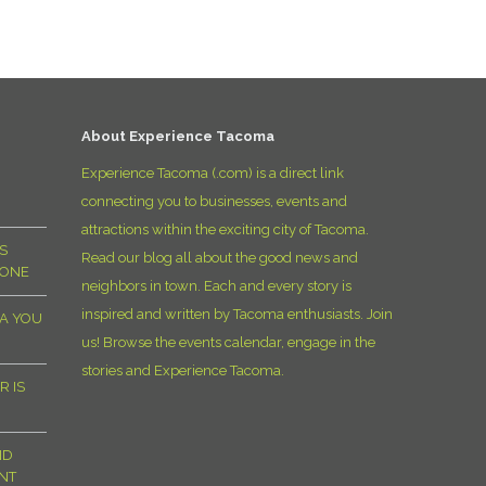
D
About Experience Tacoma
Experience Tacoma (.com) is a direct link
connecting you to businesses, events and
attractions within the exciting city of Tacoma.
S
Read our blog all about the good news and
YONE
neighbors in town. Each and every story is
inspired and written by Tacoma enthusiasts. Join
MA YOU
us! Browse the events calendar, engage in the
stories and Experience Tacoma.
R IS
ND
NT