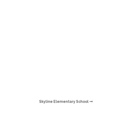
O
O
Pa
Po
Pr
Ru
S
S
Skyline Elementary School
T