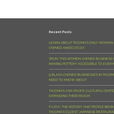
Recent Posts
LEARN ABOUT TACOMA’S ONLY WOMAN-
OWNED AIKIDO DOJO!
SPUN: THIS WOMEN-OWNED BUSINESS I
MAKING POTTERY ACCESSIBLE TO EVER
9 BLACK-OWNED BUSINESSES IN TACO
NEED TO KNOW ABOUT
TACOMA’S ASIA PACIFIC CULTURAL CENTE
EXPANDING THEIR REACH!
FUJIYA: THE HISTORY AND PEOPLE BEHI
TACOMA’S OLDEST JAPANESE RESTAURA