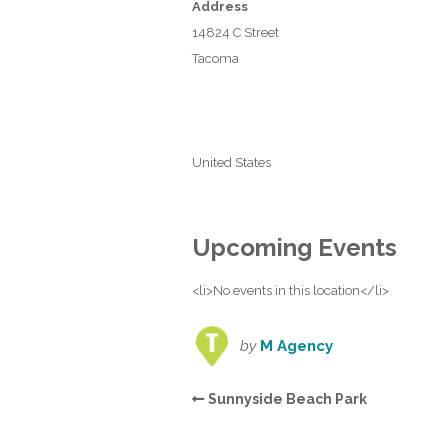
Address
14824 C Street
Tacoma
United States
Upcoming Events
<li>No events in this location</li>
by
M Agency
Sunnyside Beach Park