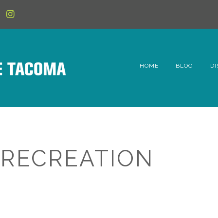
HOME
BLOG
DI
6t
D
Fe
 RECREATION
Hi
Li
Mc