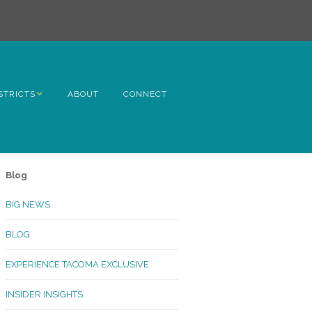
STRICTS
ABOUT
CONNECT
h Avenue
ome
Blog
rn Hill
BIG NEWS
lltop
BLOG
ncoln
EXPERIENCE TACOMA EXCLUSIVE
Kinley
INSIDER INSIGHTS