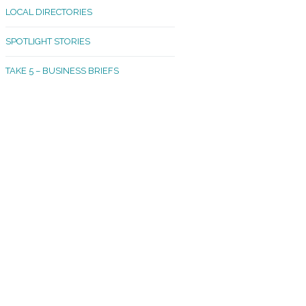
LOCAL DIRECTORIES
akland Madrona
SPOTLIGHT STORIES
ld Town
TAKE 5 – BUSINESS BRIEFS
cific Avenue
rtland
octor
ston
tadium
outh Tacoma
acoma Narrows