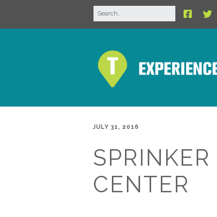
JULY 31, 2016
SPRINKER
CENTER