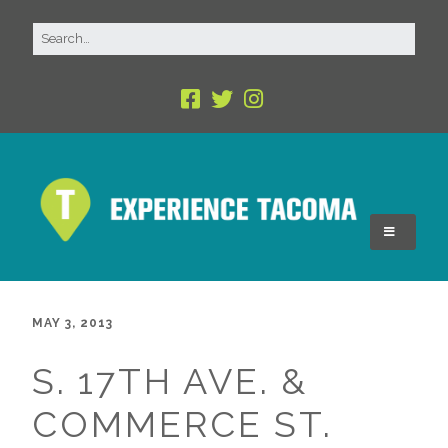
MAY 3, 2013
S. 17TH AVE. &
COMMERCE ST.