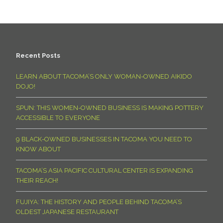
Recent Posts
LEARN ABOUT TACOMA’S ONLY WOMAN-OWNED AIKIDO
DOJO!
SPUN: THIS WOMEN-OWNED BUSINESS IS MAKING POTTERY
ACCESSIBLE TO EVERYONE
9 BLACK-OWNED BUSINESSES IN TACOMA YOU NEED TO
KNOW ABOUT
TACOMA’S ASIA PACIFIC CULTURAL CENTER IS EXPANDING
THEIR REACH!
FUJIYA: THE HISTORY AND PEOPLE BEHIND TACOMA’S
OLDEST JAPANESE RESTAURANT