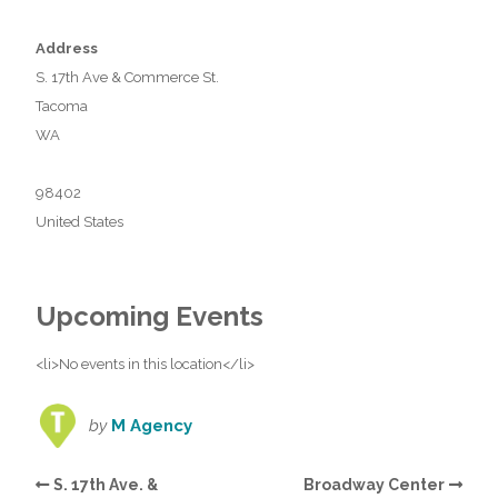
Address
S. 17th Ave & Commerce St.
Tacoma
WA
98402
United States
Upcoming Events
<li>No events in this location</li>
by
M Agency
S. 17th Ave. &
Broadway Center