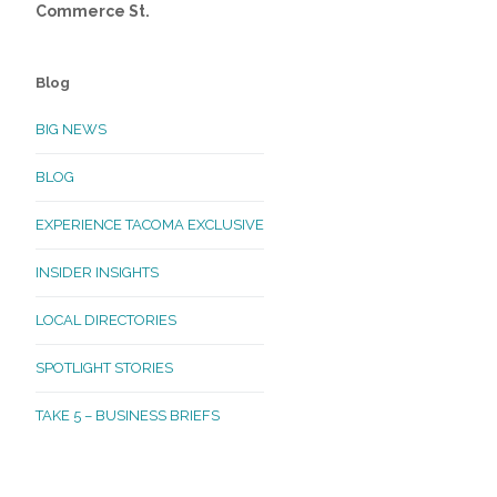
Commerce St.
Blog
BIG NEWS
BLOG
EXPERIENCE TACOMA EXCLUSIVE
INSIDER INSIGHTS
LOCAL DIRECTORIES
SPOTLIGHT STORIES
TAKE 5 – BUSINESS BRIEFS