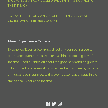
TACOMA’S ASIA PACIFIC CULTURAL CENTER IS EXPANDING
THEIR REACH!
FUJIYA: THE HISTORY AND PEOPLE BEHIND TACOMA’S
OLDEST JAPANESE RESTAURANT
About Experience Tacoma
Experience Tacoma (.com) is a direct link connecting you to
businesses, events and attractions within the exciting city of
Tacoma. Read our blog all about the good news and neighbors
in town. Each and every story is inspired and written by Tacoma
enthusiasts. Join us! Browse the events calendar, engage in the
stories and Experience Tacoma.