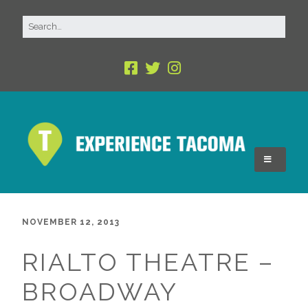
NOVEMBER 12, 2013
RIALTO THEATRE –
BROADWAY