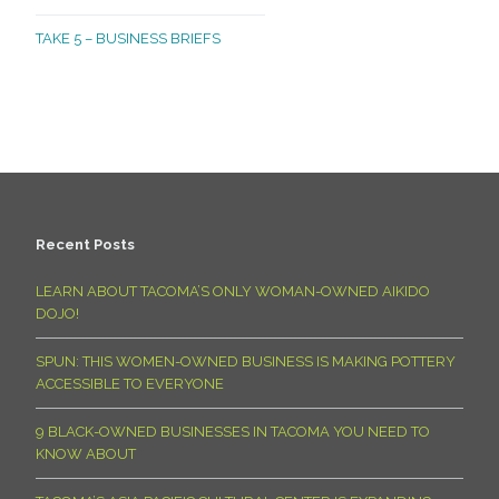
TAKE 5 – BUSINESS BRIEFS
Recent Posts
LEARN ABOUT TACOMA’S ONLY WOMAN-OWNED AIKIDO
DOJO!
SPUN: THIS WOMEN-OWNED BUSINESS IS MAKING POTTERY
ACCESSIBLE TO EVERYONE
9 BLACK-OWNED BUSINESSES IN TACOMA YOU NEED TO
KNOW ABOUT