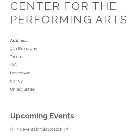
CENTER FOR THE
PERFORMING ARTS
Address
901 Broadway
Tacoma
WA
Downtown
98402
United States
Upcoming Events
<li>No events in this location</li>