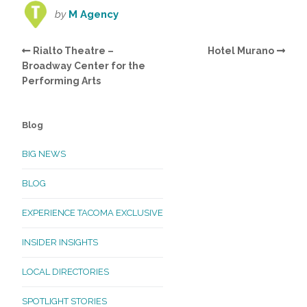
by
M Agency
Rialto Theatre –
Hotel Murano
Broadway Center for the
Performing Arts
Blog
BIG NEWS
BLOG
EXPERIENCE TACOMA EXCLUSIVE
INSIDER INSIGHTS
LOCAL DIRECTORIES
SPOTLIGHT STORIES