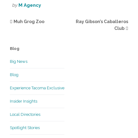
by
M Agency
Muh Grog Zoo
Ray Gibson’s Caballeros
Club
Blog
Big News
Blog
Experience Tacoma Exclusive
Insider Insights
Local Directories
Spotlight Stories