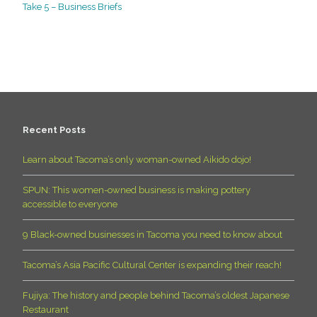
Take 5 – Business Briefs
Recent Posts
Learn about Tacoma’s only woman-owned Aikido dojo!
SPUN: This women-owned business is making pottery
accessible to everyone
9 Black-owned businesses in Tacoma you need to know about
Tacoma’s Asia Pacific Cultural Center is expanding their reach!
Fujiya: The history and people behind Tacoma’s oldest Japanese
Restaurant