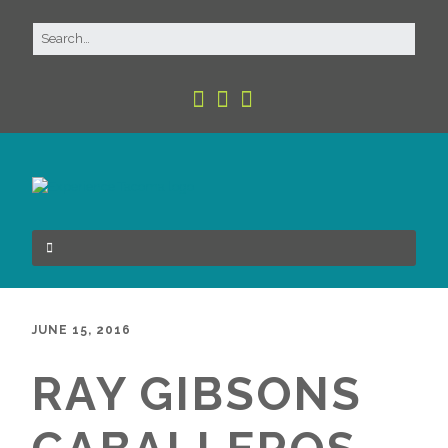
JUNE 15, 2016
RAY GIBSONS