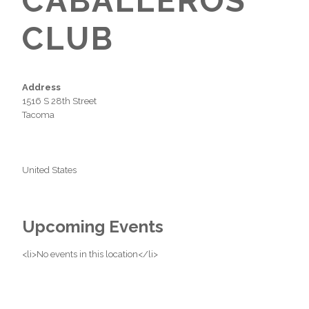
CABALLEROS
CLUB
Address
1516 S 28th Street
Tacoma
United States
Upcoming Events
<li>No events in this location</li>