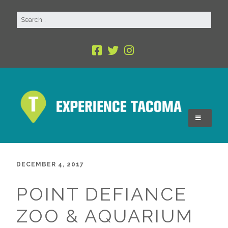
DECEMBER 4, 2017
POINT DEFIANCE
ZOO & AQUARIUM