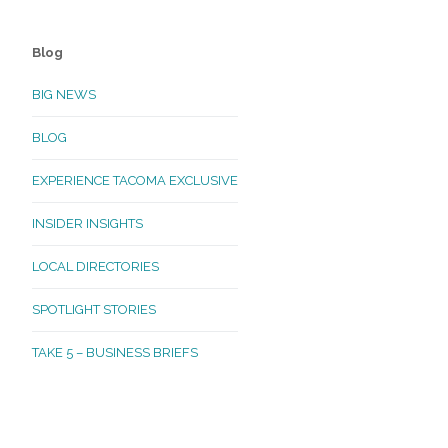
Blog
BIG NEWS
BLOG
EXPERIENCE TACOMA EXCLUSIVE
INSIDER INSIGHTS
LOCAL DIRECTORIES
SPOTLIGHT STORIES
TAKE 5 – BUSINESS BRIEFS