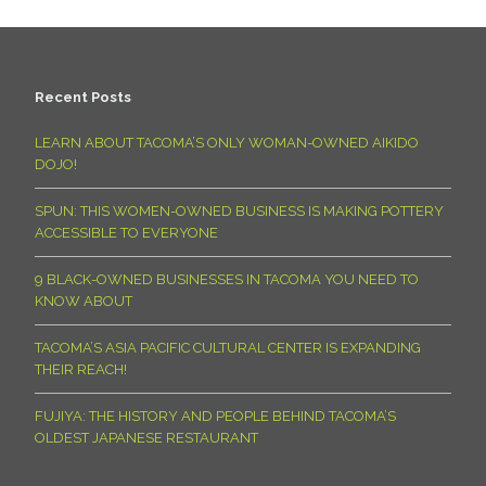
Recent Posts
LEARN ABOUT TACOMA’S ONLY WOMAN-OWNED AIKIDO
DOJO!
SPUN: THIS WOMEN-OWNED BUSINESS IS MAKING POTTERY
ACCESSIBLE TO EVERYONE
9 BLACK-OWNED BUSINESSES IN TACOMA YOU NEED TO
KNOW ABOUT
TACOMA’S ASIA PACIFIC CULTURAL CENTER IS EXPANDING
THEIR REACH!
FUJIYA: THE HISTORY AND PEOPLE BEHIND TACOMA’S
OLDEST JAPANESE RESTAURANT