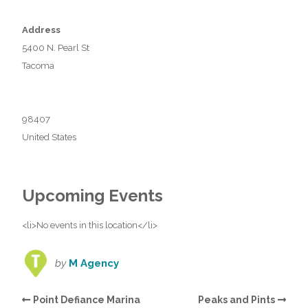
Address
5400 N. Pearl St
Tacoma
98407
United States
Upcoming Events
<li>No events in this location</li>
by
M Agency
Point Defiance Marina
Peaks and Pints