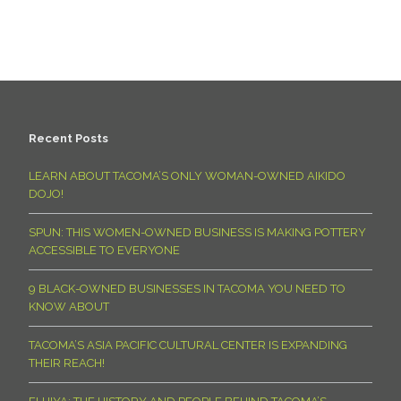
Recent Posts
LEARN ABOUT TACOMA’S ONLY WOMAN-OWNED AIKIDO
DOJO!
SPUN: THIS WOMEN-OWNED BUSINESS IS MAKING POTTERY
ACCESSIBLE TO EVERYONE
9 BLACK-OWNED BUSINESSES IN TACOMA YOU NEED TO
KNOW ABOUT
TACOMA’S ASIA PACIFIC CULTURAL CENTER IS EXPANDING
THEIR REACH!