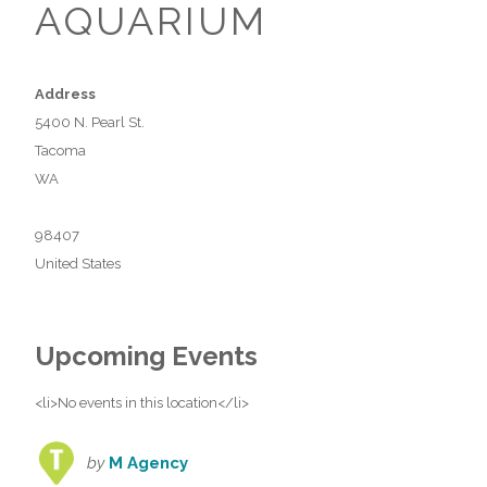
AQUARIUM
Address
5400 N. Pearl St.
Tacoma
WA
98407
United States
Upcoming Events
<li>No events in this location</li>
by
M Agency