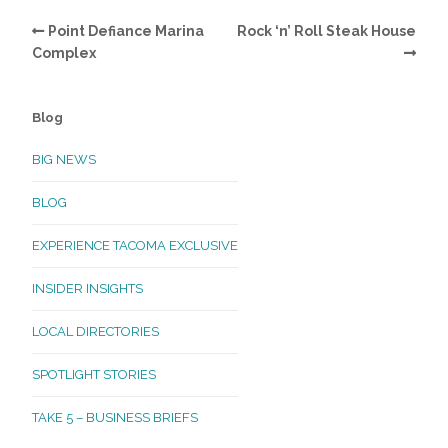
Point Defiance Marina
Rock ‘n’ Roll Steak House
Complex
Blog
BIG NEWS
BLOG
EXPERIENCE TACOMA EXCLUSIVE
INSIDER INSIGHTS
LOCAL DIRECTORIES
SPOTLIGHT STORIES
TAKE 5 – BUSINESS BRIEFS