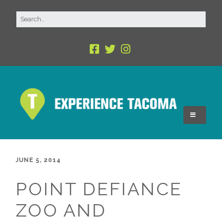
JUNE 5, 2014
POINT DEFIANCE
ZOO AND