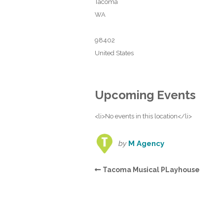
Tacoma
WA
98402
United States
Upcoming Events
<li>No events in this location</li>
by
M Agency
Tacoma Musical PLayhouse