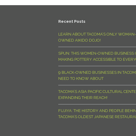
Recent Posts
LEARN ABOUT TACOMA’S ONLY WOMAN-
OWNED AIKIDO DOJO!
SPUN: THIS WOMEN-OWNED BUSINESS I
MAKING POTTERY ACCESSIBLE TO EVER
9 BLACK-OWNED BUSINESSES IN TACO
NEED TO KNOW ABOUT
TACOMA’S ASIA PACIFIC CULTURAL CENTE
EXPANDING THEIR REACH!
FUJIYA: THE HISTORY AND PEOPLE BEHI
TACOMA’S OLDEST JAPANESE RESTAURA