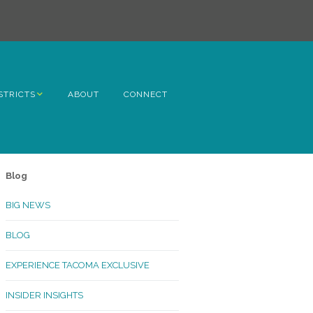
STRICTS
ABOUT
CONNECT
h Avenue
ome
Blog
rn Hill
BIG NEWS
lltop
BLOG
ncoln
EXPERIENCE TACOMA EXCLUSIVE
Kinley
INSIDER INSIGHTS