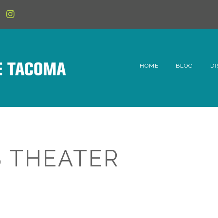
HOME
BLOG
DI
6t
D
Fe
 THEATER
Hi
Li
Mc