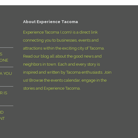
D
About Experience Tacoma
Experience Tacoma (.com) is a direct link
connecting you to businesses, events and
attractions within the exciting city of Tacoma.
S
Read our blog all about the good news and
YONE
neighbors in town. Each and every story is
inspired and written by Tacoma enthusiasts. Join
MA YOU
us! Browse the events calendar, engage in the
stories and Experience Tacoma.
R IS
ND
NT