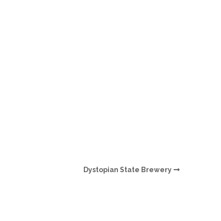
O
O
Pa
Po
Pr
Ru
S
Dystopian State Brewery
S
T