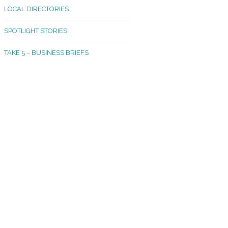
LOCAL DIRECTORIES
akland Madrona
SPOTLIGHT STORIES
ld Town
TAKE 5 – BUSINESS BRIEFS
cific Avenue
rtland
octor
ston
tadium
outh Tacoma
acoma Narrows