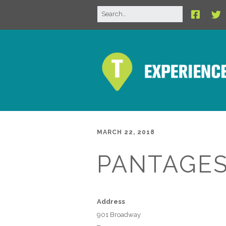
MARCH 22, 2018
PANTAGES
Address
901 Broadway