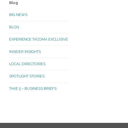
Blog
BIG NEWS
BLOG
EXPERIENCE TACOMA EXCLUSIVE
INSIDER INSIGHTS
LOCAL DIRECTORIES
SPOTLIGHT STORIES
TAKE 5 – BUSINESS BRIEFS