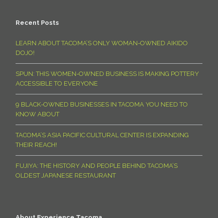
Recent Posts
LEARN ABOUT TACOMA’S ONLY WOMAN-OWNED AIKIDO
DOJO!
SPUN: THIS WOMEN-OWNED BUSINESS IS MAKING POTTERY
ACCESSIBLE TO EVERYONE
9 BLACK-OWNED BUSINESSES IN TACOMA YOU NEED TO
KNOW ABOUT
TACOMA’S ASIA PACIFIC CULTURAL CENTER IS EXPANDING
THEIR REACH!
FUJIYA: THE HISTORY AND PEOPLE BEHIND TACOMA’S
OLDEST JAPANESE RESTAURANT
About Experience Tacoma