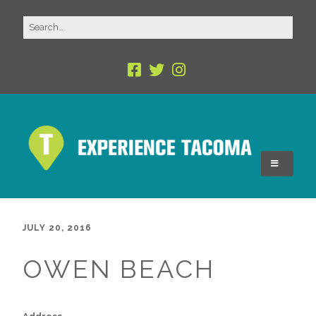
JULY 20, 2016
OWEN BEACH