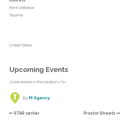
Address
Point Defiance
Tacoma
United States
Upcoming Events
<li>No events in this location</li>
by
M Agency
STAR center
Proctor Streets