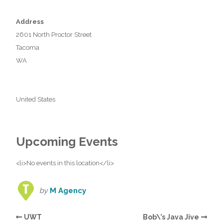
Address
2601 North Proctor Street
Tacoma
WA
United States
Upcoming Events
<li>No events in this location</li>
by
M Agency
UWT
Bob\’s Java Jive