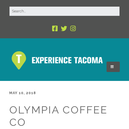
MAY 10, 2018
OLYMPIA COFFEE
CO