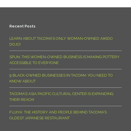
Recent Posts
LEARN ABOUT TACOMA’S ONLY WOMAN-OWNED AIKIDO
DOJO!
SPUN: THIS WOMEN-OWNED BUSINESS IS MAKING POTTERY
ACCESSIBLE TO EVERYONE
9 BLACK-OWNED BUSINESSES IN TACOMA YOU NEED TO
KNOW ABOUT
TACOMA’S ASIA PACIFIC CULTURAL CENTER IS EXPANDING
THEIR REACH!
FUJIYA: THE HISTORY AND PEOPLE BEHIND TACOMA’S
OLDEST JAPANESE RESTAURANT