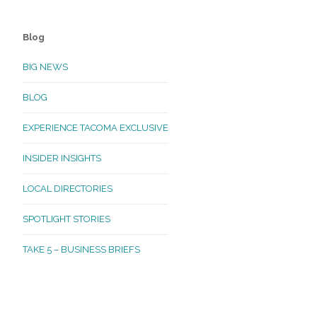
Blog
BIG NEWS
BLOG
EXPERIENCE TACOMA EXCLUSIVE
INSIDER INSIGHTS
LOCAL DIRECTORIES
SPOTLIGHT STORIES
TAKE 5 – BUSINESS BRIEFS