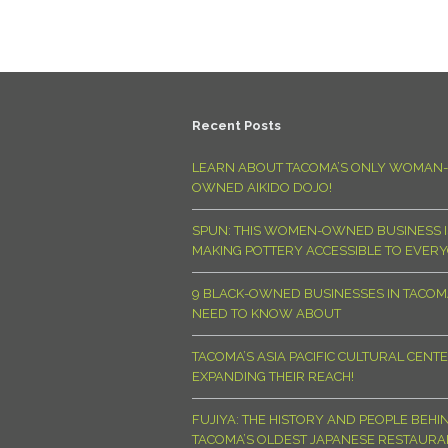
Recent Posts
LEARN ABOUT TACOMA’S ONLY WOMAN-
OWNED AIKIDO DOJO!
SPUN: THIS WOMEN-OWNED BUSINESS I
MAKING POTTERY ACCESSIBLE TO EVER
9 BLACK-OWNED BUSINESSES IN TACO
NEED TO KNOW ABOUT
TACOMA’S ASIA PACIFIC CULTURAL CENTE
EXPANDING THEIR REACH!
FUJIYA: THE HISTORY AND PEOPLE BEHI
TACOMA’S OLDEST JAPANESE RESTAURA