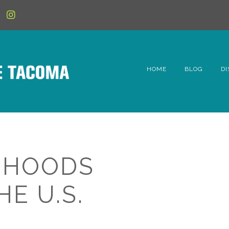
HOME
BLOG
DI
6t
D
Fe
RHOODS
Hi
E U.S.
Li
Mc