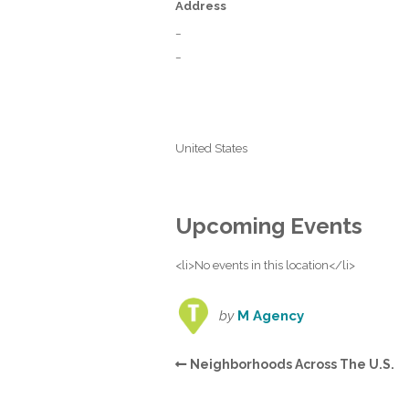
Address
_
_
United States
Upcoming Events
<li>No events in this location</li>
by
M Agency
Neighborhoods Across The U.S.