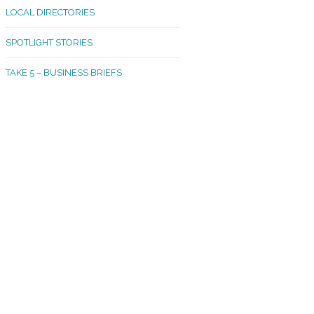
LOCAL DIRECTORIES
akland Madrona
SPOTLIGHT STORIES
ld Town
TAKE 5 – BUSINESS BRIEFS
cific Avenue
rtland
octor
ston
tadium
outh Tacoma
acoma Narrows