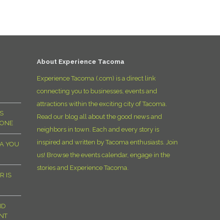
D
About Experience Tacoma
Experience Tacoma (.com) is a direct link
connecting you to businesses, events and
attractions within the exciting city of Tacoma.
S
Read our blog all about the good news and
YONE
neighbors in town. Each and every story is
inspired and written by Tacoma enthusiasts. Join
MA YOU
us! Browse the events calendar, engage in the
stories and Experience Tacoma.
R IS
ND
NT