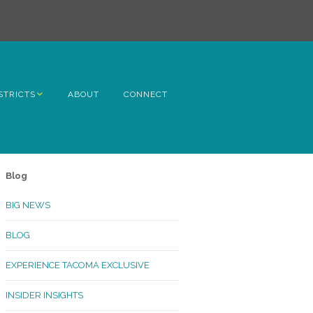
STRICTS
ABOUT
CONNECT
h Avenue
ome
Blog
rn Hill
BIG NEWS
lltop
BLOG
ncoln
EXPERIENCE TACOMA EXCLUSIVE
Kinley
INSIDER INSIGHTS