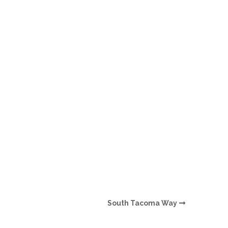
O
O
Pa
Po
Pr
Ru
S
S
South Tacoma Way
T