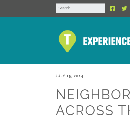
JULY 15, 2014
NEIGHBO
ACROSS TH