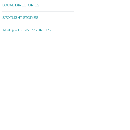
LOCAL DIRECTORIES
akland Madrona
SPOTLIGHT STORIES
ld Town
TAKE 5 – BUSINESS BRIEFS
cific Avenue
rtland
octor
ston
tadium
outh Tacoma
acoma Narrows