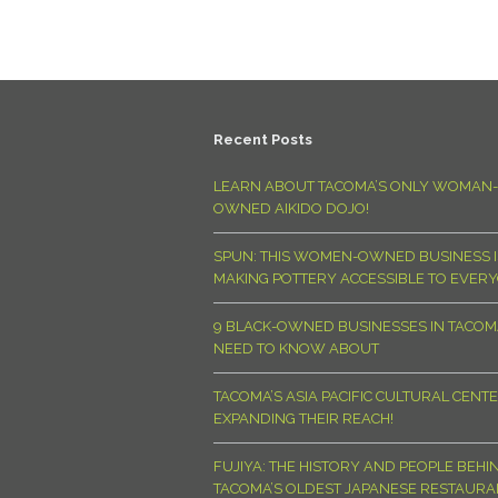
Recent Posts
LEARN ABOUT TACOMA’S ONLY WOMAN-
OWNED AIKIDO DOJO!
SPUN: THIS WOMEN-OWNED BUSINESS I
MAKING POTTERY ACCESSIBLE TO EVER
9 BLACK-OWNED BUSINESSES IN TACO
NEED TO KNOW ABOUT
TACOMA’S ASIA PACIFIC CULTURAL CENTE
EXPANDING THEIR REACH!
FUJIYA: THE HISTORY AND PEOPLE BEHI
TACOMA’S OLDEST JAPANESE RESTAURA