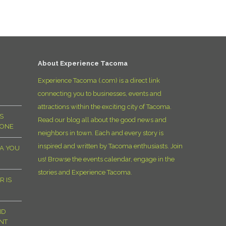
D
About Experience Tacoma
Experience Tacoma (.com) is a direct link
connecting you to businesses, events and
attractions within the exciting city of Tacoma.
S
Read our blog all about the good news and
YONE
neighbors in town. Each and every story is
inspired and written by Tacoma enthusiasts. Join
MA YOU
us! Browse the events calendar, engage in the
stories and Experience Tacoma.
R IS
ND
NT