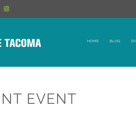
HOME
BLOG
DI
6t
D
Fe
NT EVENT
Hi
Li
Mc