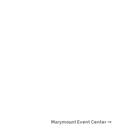
O
O
Pa
Po
Pr
Ru
S
S
Marymount Event Center
T