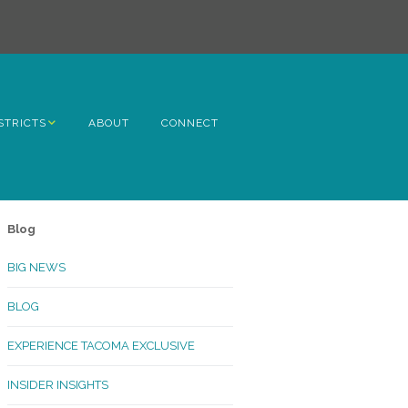
STRICTS
ABOUT
CONNECT
h Avenue
ome
Blog
rn Hill
BIG NEWS
lltop
BLOG
ncoln
EXPERIENCE TACOMA EXCLUSIVE
Kinley
INSIDER INSIGHTS