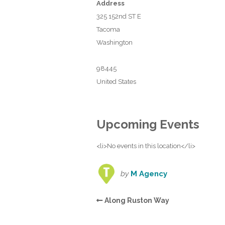
Address
325 152nd ST E
Tacoma
Washington
98445
United States
Upcoming Events
<li>No events in this location</li>
by
M Agency
Along Ruston Way