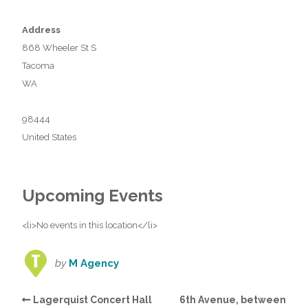
Address
868 Wheeler St S
Tacoma
WA
98444
United States
Upcoming Events
<li>No events in this location</li>
by
M Agency
Lagerquist Concert Hall
6th Avenue, between