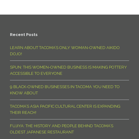
Recent Posts
LEARN ABOUT TACOMA’S ONLY WOMAN-OWNED AIKIDO
DOJO!
SPUN: THIS WOMEN-OWNED BUSINESS IS MAKING POTTERY
ACCESSIBLE TO EVERYONE
9 BLACK-OWNED BUSINESSES IN TACOMA YOU NEED TO
KNOW ABOUT
TACOMA’S ASIA PACIFIC CULTURAL CENTER IS EXPANDING
THEIR REACH!
FUJIYA: THE HISTORY AND PEOPLE BEHIND TACOMA’S
OLDEST JAPANESE RESTAURANT