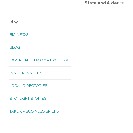
State and Alder
Blog
BIG NEWS
BLOG
EXPERIENCE TACOMA EXCLUSIVE
INSIDER INSIGHTS
LOCAL DIRECTORIES
SPOTLIGHT STORIES
TAKE 5 – BUSINESS BRIEFS