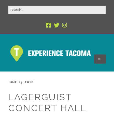
JUNE 14, 2016
LAGERGUIST
CONCERT HALL