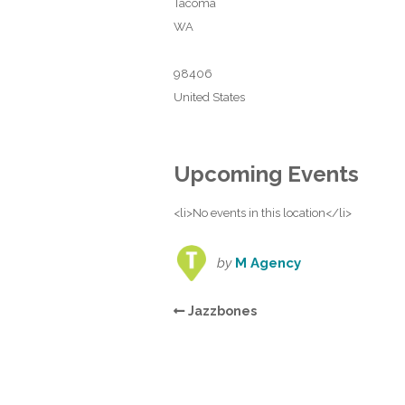
Tacoma
WA
98406
United States
Upcoming Events
<li>No events in this location</li>
by
M Agency
Jazzbones