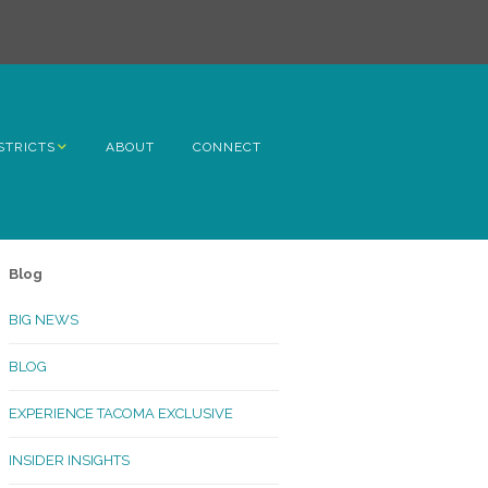
STRICTS
ABOUT
CONNECT
h Avenue
ome
Blog
rn Hill
BIG NEWS
lltop
BLOG
ncoln
EXPERIENCE TACOMA EXCLUSIVE
Kinley
INSIDER INSIGHTS