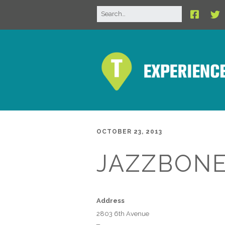
OCTOBER 23, 2013
JAZZBON
Address
2803 6th Avenue