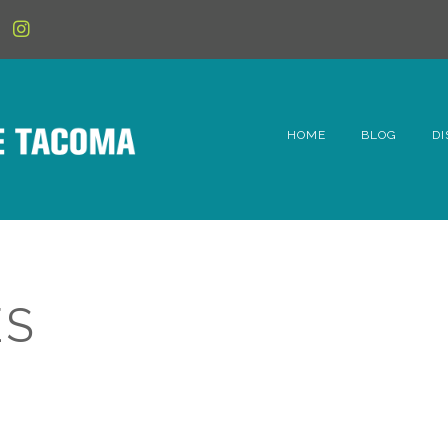
HOME
BLOG
DI
6t
D
Fe
ES
Hi
Li
Mc