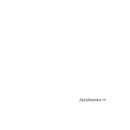
O
O
Pa
Po
Pr
Ru
S
Jazzbones
S
T