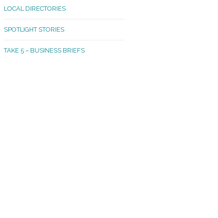
LOCAL DIRECTORIES
akland Madrona
SPOTLIGHT STORIES
ld Town
TAKE 5 – BUSINESS BRIEFS
cific Avenue
rtland
octor
ston
tadium
outh Tacoma
acoma Narrows