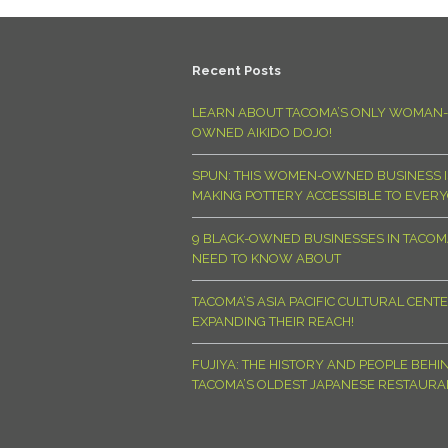
Recent Posts
LEARN ABOUT TACOMA’S ONLY WOMAN-
OWNED AIKIDO DOJO!
SPUN: THIS WOMEN-OWNED BUSINESS I
MAKING POTTERY ACCESSIBLE TO EVER
9 BLACK-OWNED BUSINESSES IN TACO
NEED TO KNOW ABOUT
TACOMA’S ASIA PACIFIC CULTURAL CENTE
EXPANDING THEIR REACH!
FUJIYA: THE HISTORY AND PEOPLE BEHI
TACOMA’S OLDEST JAPANESE RESTAURA