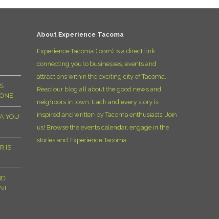
D
About Experience Tacoma
Experience Tacoma (.com) is a direct link
connecting you to businesses, events and
attractions within the exciting city of Tacoma.
S
Read our blog all about the good news and
YONE
neighbors in town. Each and every story is
inspired and written by Tacoma enthusiasts. Join
MA YOU
us! Browse the events calendar, engage in the
stories and Experience Tacoma.
R IS
ND
NT